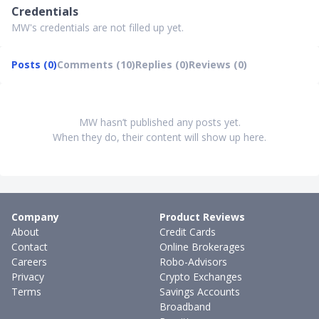
Credentials
MW's credentials are not filled up yet.
Posts (0)
Comments (10)
Replies (0)
Reviews (0)
MW hasn’t published any posts yet.
When they do, their content will show up here.
Company
Product Reviews
About
Credit Cards
Contact
Online Brokerages
Careers
Robo-Advisors
Privacy
Crypto Exchanges
Terms
Savings Accounts
Broadband