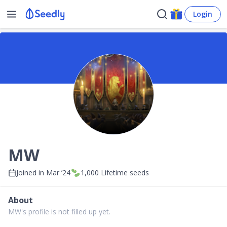
Login
MW
Joined in
Mar ’24
1,000
Lifetime seeds
About
MW's profile is not filled up yet.