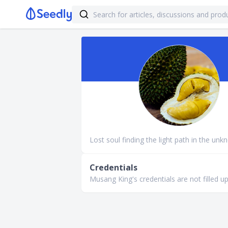
Lost soul finding the light path in the unk
Credentials
Musang King's credentials are not filled up