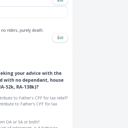
👍
0
no riders, purely death.
👍
0
eking your advice with the
red with no dependant, house
MA-52k, RA-138k)?
bute to Father's CPF for tax relief?
tribute to Father's CPF for tax
rom OA or SA or both?
t of retirement, is it better to