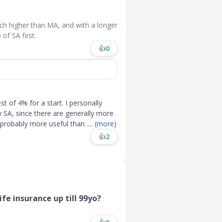
ch higher than MA, and with a longer
of SA first.
👍
0
 of 4% for a start. I personally
SA, since there are generally more
 probably more useful than
....
(more)
👍
2
ife insurance up till 99yo?