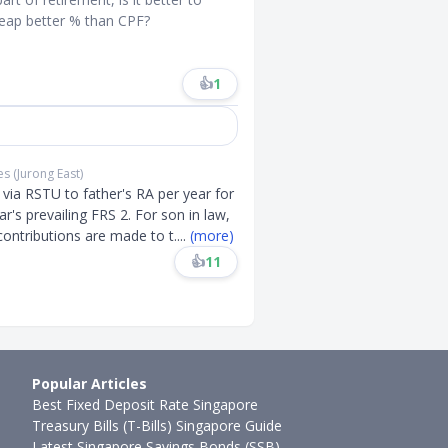
reap better % than CPF?
👍
1
es (Jurong East)
via RSTU to father's RA per year for
ar's prevailing FRS 2. For son in law,
contributions are made to t
....
(more)
👍
11
Popular Articles
Best Fixed Deposit Rate Singapore
Treasury Bills (T-Bills) Singapore Guide
Latest Singapore Savings Bonds (SSB)