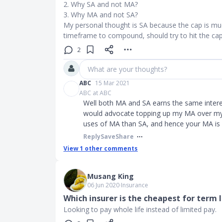
2. Why SA and not MA?
3. Why MA and not SA?
My personal thought is SA because the cap is mu
timeframe to compound, should try to hit the cap 
2
What are your thoughts?
ABC
15 Mar 2021
ABC at ABC
Well both MA and SA earns the same interest
would advocate topping up my MA over my 
uses of MA than SA, and hence your MA is
Reply
Save
Share
View
1
other comments
Musang King
06 Jun 2020
∙
Insurance
Which insurer is the cheapest for term l
Looking to pay whole life instead of limited pay.