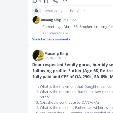
5
What are your thoughts?
Musang King
06 Jun 2020
Current age, Male, 35, Smoker. Looking for 
Reply
Save
Share
View
1
other comments
Musang King
12 Jan 2020
∙
CPF
Dear respected Seedly gurus, humbly se
following profile: Father (Age 68, Reti
fully paid and CPF of OA-290k, SA-69k, 
What is the maximum that Daughter can contri
What is the maximum that Son in law can con
relief?
Can/should contribute to OA/SA/RA?
What is the max that Father can withdraw f
Assuming the CPF monies is not needed as par