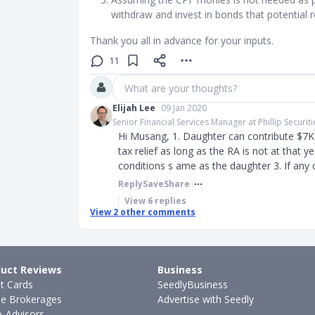
withdraw and invest in bonds that potential 
Thank you all in advance for your inputs.
11
What are your thoughts?
Elijah Lee
09 Jan 2020
Senior Financial Services Manager at Phillip Securiti
Hi Musang, 1. Daughter can contribute $7K 
tax relief as long as the RA is not at that ye
conditions s ame as the daughter 3. If any 
Reply
Save
Share
View
6
replies
View
2
other comments
uct Reviews
Business
it Cards
SeedlyBusiness
ne Brokerages
Advertise with Seedly
-Advisors