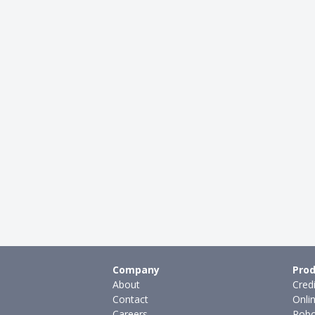
Company
Prod
About
Cred
Contact
Onli
Careers
Robo