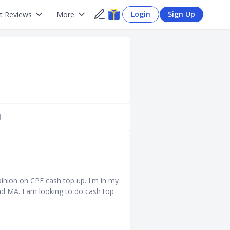
Login
Sign Up
t Reviews
More
)
nion on CPF cash top up. I'm in my
nd MA. I am looking to do cash top