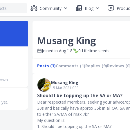
Community
Blog
Produc
Musang King
Joined in
Aug ’18
0
Lifetime seeds
Posts (3)
Comments (1)
Replies (9)
Reviews (0
nown.
Musang King
15 Mar 2021
∙
CPF
Should I be topping up the SA or MA?
 yet.
Dear respected members, seeking your advice/opi
30s and basically have approx 35k in all OA, SA a
to either SA/MA of max 7k?
My question is:
1. Should I be topping up the SA or MA?