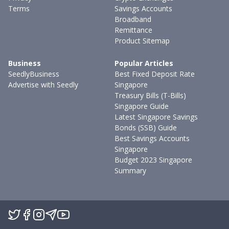
Terms
Savings Accounts
Broadband
Remittance
Product Sitemap
Business
Popular Articles
SeedlyBusiness
Best Fixed Deposit Rate
Advertise with Seedly
Singapore
Treasury Bills (T-Bills)
Singapore Guide
Latest Singapore Savings
Bonds (SSB) Guide
Best Savings Accounts
Singapore
Budget 2023 Singapore
Summary