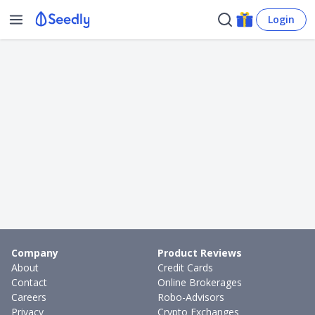
Login
Company
Product Reviews
About
Credit Cards
Contact
Online Brokerages
Careers
Robo-Advisors
Privacy
Crypto Exchanges