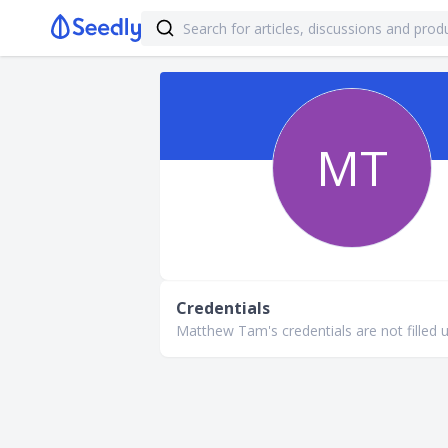
MT
Credentials
Matthew Tam's credentials are not filled u