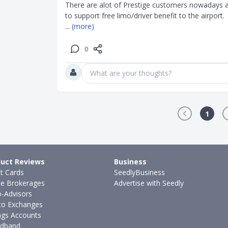
There are alot of Prestige customers nowadays a
... 
(more)
0
What are your thoughts?
1
uct Reviews
Business
it Cards
SeedlyBusiness
ne Brokerages
Advertise with Seedly
-Advisors
to Exchanges
ngs Accounts
dband