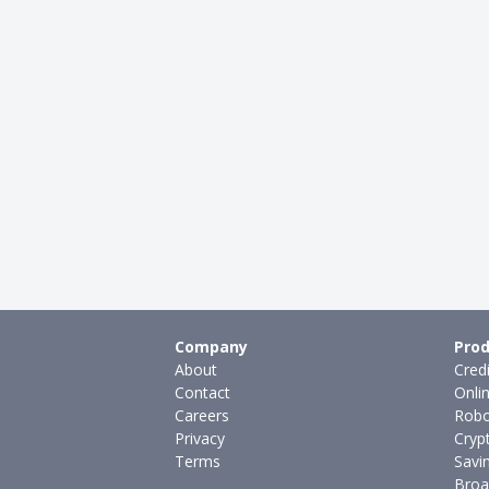
Company
Prod
About
Cred
Contact
Onli
Careers
Robo
Privacy
Cryp
Terms
Savi
Broa