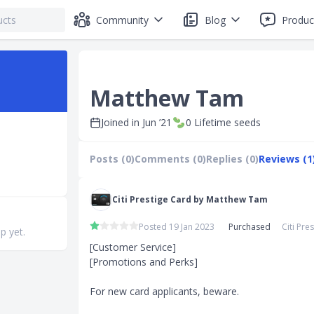
Community
Blog
Produc
Matthew Tam
Joined in
Jun ’21
0
Lifetime seeds
Posts (0)
Comments (0)
Replies (0)
Reviews (1
Citi Prestige Card by Matthew Tam
Posted 19 Jan 2023
Purchased
Citi Pre
p yet.
[Customer Service]

[Promotions and Perks]

For new card applicants, beware. 
