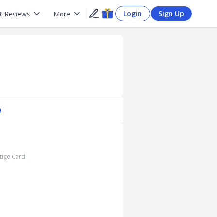
Login
Sign Up
t Reviews
More
)
stige Card