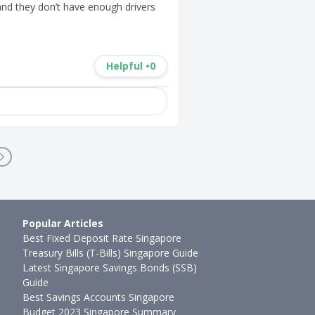
nd they don’t have enough drivers 
Helpful •
0
Popular Articles
Best Fixed Deposit Rate Singapore
Treasury Bills (T-Bills) Singapore Guide
Latest Singapore Savings Bonds (SSB)
Guide
Best Savings Accounts Singapore
Budget 2023 Singapore Summary