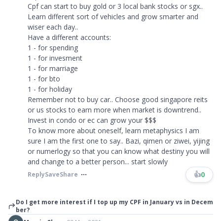
Cpf can start to buy gold or 3 local bank stocks or sgx..
Learn different sort of vehicles and grow smarter and
wiser each day..
Have a different accounts:
1 - for spending
1 - for invesment
1 - for marriage
1 - for bto
1 - for holiday
Remember not to buy car.. Choose good singapore reits
or us stocks to earn more when market is downtrend..
Invest in condo or ec can grow your $$$
To know more about oneself, learn metaphysics I am
sure I am the first one to say.. Bazi, qimen or ziwei, yijing
or numerlogy so that you can know what destiny you will
and change to a better person... start slowly ​​​
👍
0
Reply
Save
Share
Do I get more interest if I top up my CPF in January vs in Decem
ber?