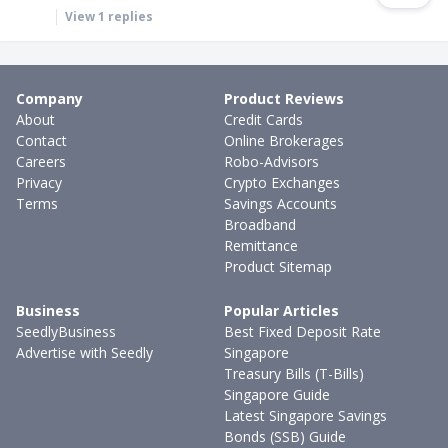
View
1
replies
Company
Product Reviews
About
Credit Cards
Contact
Online Brokerages
Careers
Robo-Advisors
Privacy
Crypto Exchanges
Terms
Savings Accounts
Broadband
Remittance
Product Sitemap
Business
Popular Articles
SeedlyBusiness
Best Fixed Deposit Rate
Advertise with Seedly
Singapore
Treasury Bills (T-Bills)
Singapore Guide
Latest Singapore Savings
Bonds (SSB) Guide