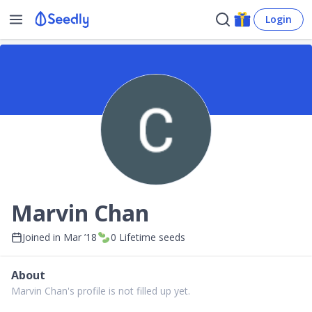
Login
Marvin Chan
Joined in
Mar ’18
0
Lifetime seeds
About
Marvin Chan's profile is not filled up yet.