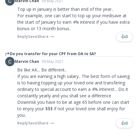
Marvin Chan
09 May 2021
Top up in January is better than end of the year..
For example, one can start to top up your medisave at
the start of January to earn 4% interest if you have extra
bonus or 13 month bonus..
👍
0
Reply
Save
Share
Do you transfer for your CPF from OA to SA?
Marvin Chan
09 May 2021
Be like AK... Be different..
If you are earning a high salary.. The best form of saving
is to having topping up your loved one and transfering
ordinary to special account to earn a 4% interest... Do it
constantly yearly and you shall see a difference
Downrisk you have to be at age 65 before one can start
to enjoy your $$$ if not your loved one shall enjoy for
you..​​​
👍
0
Reply
Save
Share