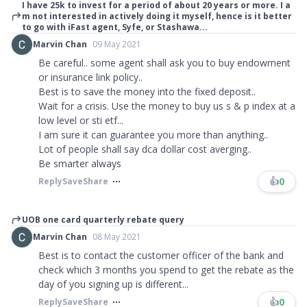
I have 25k to invest for a period of about 20 years or more. I a
m not interested in actively doing it myself, hence is it better
to go with iFast agent, Syfe, or Stashawa...
Marvin Chan
09 May 2021
Be careful.. some agent shall ask you to buy endowment
or insurance link policy..
Best is to save the money into the fixed deposit..
Wait for a crisis. Use the money to buy us s & p index at a
low level or sti etf...
I am sure it can guarantee you more than anything..
Lot of people shall say dca dollar cost averging..
Be smarter always
👍
0
Reply
Save
Share
UOB one card quarterly rebate query
Marvin Chan
08 May 2021
Best is to contact the customer officer of the bank and
check which 3 months you spend to get the rebate as the
day of you signing up is different...
👍
0
Reply
Save
Share