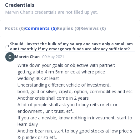
Credentials
Marvin Chan's credentials are not filled up yet.
Posts (0)
Comments (5)
Replies (0)
Reviews (0)
Should I invest the bulk of my salary and save only a small am
ount monthly if my emergency funds are already sufficient?
Marvin Chan
09 May 2021
Write down your goals or objective with partner:
getting a bto 4 rm 5rm or ec at where price
wedding 30k at least
Understanding different vehicle of investment..
bond, gold or silver, crpyto, option, commodities and etc
Another crisis shall come in 2 years
A lot of people shall ask you to buy reits or etc or
endowment , unit trust, etf..
If you are a newbie, know nothing in investment, start to
learn daily
Another bear run, start to buy good stocks at low price s
& p index or sti etf..