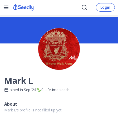
Login
Mark L
Joined in
Sep ’24
0
Lifetime seeds
About
Mark L's profile is not filled up yet.