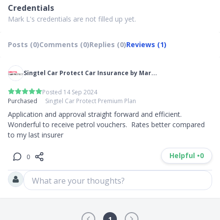
Credentials
Mark L's credentials are not filled up yet.
Posts (0)
Comments (0)
Replies (0)
Reviews (1)
Singtel Car Protect Car Insurance by Mar...
Posted 14 Sep 2024
Purchased
Singtel Car Protect Premium Plan
Application and approval straight forward and efficient.  
Wonderful to receive petrol vouchers.  Rates better compared 
to my last insurer
Helpful •
0
0
What are your thoughts?
1