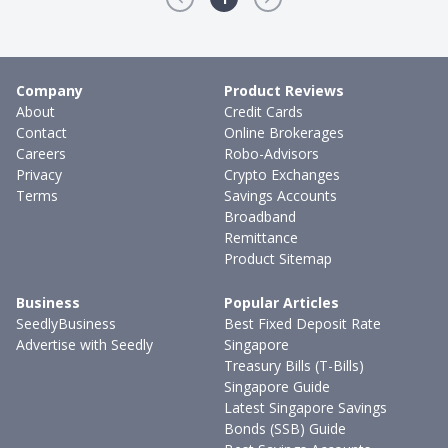
Company
Product Reviews
About
Credit Cards
Contact
Online Brokerages
Careers
Robo-Advisors
Privacy
Crypto Exchanges
Terms
Savings Accounts
Broadband
Remittance
Product Sitemap
Business
Popular Articles
SeedlyBusiness
Best Fixed Deposit Rate
Advertise with Seedly
Singapore
Treasury Bills (T-Bills)
Singapore Guide
Latest Singapore Savings
Bonds (SSB) Guide