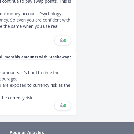
u continue to pay swap points. This is
 real money account. Psychology is
ey. So even you are confident with
 be the same when you use real
👍
0
mall monthly amounts with Stashaway?
amounts. It's hard to time the
scouraged.
 are exposed to currency risk as the
the currency risk.
👍
0
Popular Articles