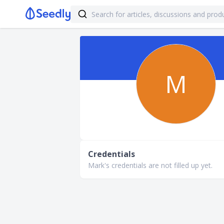
M
Credentials
Mark's credentials are not filled up yet.