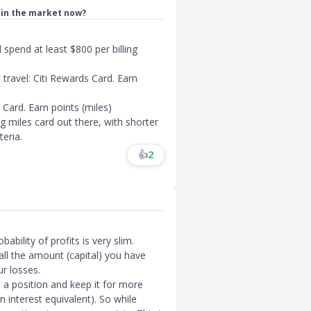
d in the market now?
spend at least $800 per billing
travel: Citi Rewards Card. Earn
 Card. Earn points (miles)
g miles card out there, with shorter
eria.
👍
2
ability of profits is very slim.
all the amount (capital) you have
r losses.
a position and keep it for more
n interest equivalent). So while