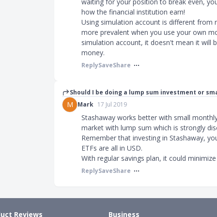
waiting for your position to break even, yo
how the financial institution earn!
Using simulation account is different from
more prevalent when you use your own mon
simulation account, it doesn't mean it will
money.
Reply
Save
Share
Should I be doing a lump sum investment or s
M
Mark
17 Jul 2019
Stashaway works better with small monthly 
market with lump sum which is strongly di
Remember that investing in Stashaway, you
ETFs are all in USD.
With regular savings plan, it could minimize 
Reply
Save
Share
uct Reviews
Business