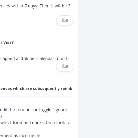
miles within 7 days. Then it will be 3
👍
0
r Visa?
s capped at $5k per calendar month.
👍
0
expenses which are subsequently reimb
 edit the amount or toggle "ignore
)
 select food and drinks, then look for
sement as income la!