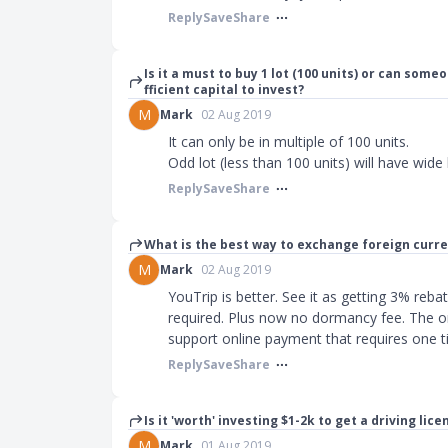
Reply
Save
Share
Is it a must to buy 1 lot (100 units) or can some
fficient capital to invest?
M
Mark
02 Aug 2019
It can only be in multiple of 100 units.
Odd lot (less than 100 units) will have wide 
Reply
Save
Share
What is the best way to exchange foreign curr
M
Mark
02 Aug 2019
YouTrip is better. See it as getting 3% reb
required. Plus now no dormancy fee. The on
support online payment that requires one 
Reply
Save
Share
Is it 'worth' investing $1-2k to get a driving lice
M
Mark
01 Aug 2019