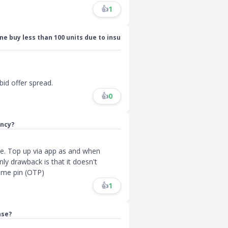
👍
1
one buy less than 100 units due to insu
bid offer spread.
👍
0
ency?
ate. Top up via app as and when
ly drawback is that it doesn't
time pin (OTP)
👍
1
nse?