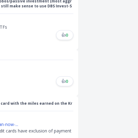
Robos/passive investment (most aggr
 still make sense to use DBS Invest-S
ETFs
👍
0
👍
0
 card with the miles earned on the Kr
n-now-...
dit cards have exclusion of payment