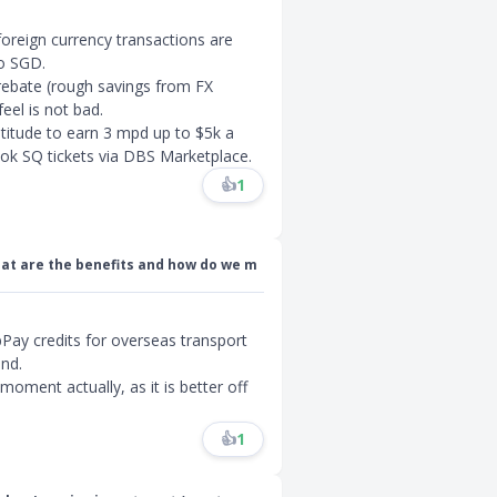
foreign currency transactions are
to SGD.
 rebate (rough savings from FX
eel is not bad.
ltitude to earn 3 mpd up to $5k a
ok SQ tickets via DBS Marketplace.
👍
1
at are the benefits and how do we m
abPay credits for overseas transport
and.
 moment actually, as it is better off
👍
1