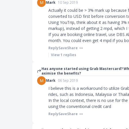
M
Mark
10 Sep 2019
Actually it could be > 3% mark up because 
converted to USD first before conversion 
Using YouTrip, think about it as having 3%
markup), instead of getting 2 mpd, which I f
If you are booking online travel, use DBS A
month. You could even get 4 mpd if you bo
Reply
Save
Share
View
1
replies
Has anyone started using Grab Mastercard? Wh
aximise the benefits?
M
Mark
06 Sep 2019
I believe this is a workaround to utilize Gr
rides, such as Indonesia, Malaysia or Thail
In the local context, there is no use for the
using the conventional credit card
Reply
Save
Share