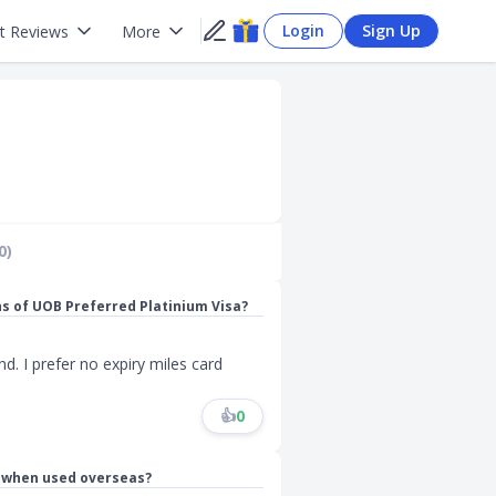
Login
Sign Up
t Reviews
More
0)
ns of UOB Preferred Platinium Visa?
d. I prefer no expiry miles card
👍
0
s when used overseas?