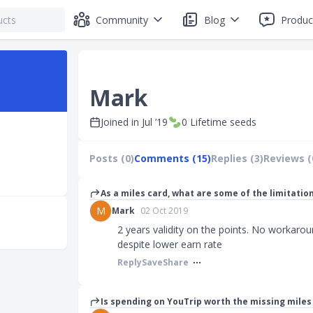
Community
Blog
Produc
Mark
Joined in
Jul ’19
0
Lifetime seeds
Posts (0)
Comments (15)
Replies (3)
Reviews (
As a miles card, what are some of the limitatio
M
Mark
02 Oct 2019
2 years validity on the points. No workaroun
despite lower earn rate
Reply
Save
Share
Is spending on YouTrip worth the missing mile