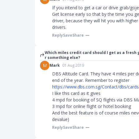
If you intend to get a car or drive grab/gojek
Get license early so that by the time you g
driver, because they will hit you with high
drivers.
Reply
Save
Share
Which miles credit card should I get as a fresh 
r something else?
M
Mark
01 Aug 2019
DBS Altitude Card. They have 4 miles per do
end of the year. Remember to register
https://www.dbs.com.sg/Contact/dbs/cards/al
I like this card as it gives
4 mpd for booking of SQ flights via DBS M
3 mpd for online flight or hotel booking
And the best feature is of course miles neve
devalue)
Reply
Save
Share