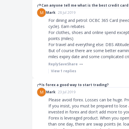
Can anyone tell me what is the best credit car
M
Mark
28 Jul 2019
For dining and petrol: OCBC 365 Card (need 
cycle). Earn rebates
For clothes, shoes and online spend except 
points (miles)
For travel and everything else: DBS Altitude
But of course there are some better earnin
miles expiry date and some complicated crit
Reply
Save
Share
View
1
replies
Is forex a good way to start trading?
M
Mark
23 Jul 2019
Please avoid forex. Losses can be huge. Prob
If you insist, you must be prepared to lose 
invested in forex and don't add more to you
Forex is leveraged product. When you open 
than one day, there are swap points (ie. loa