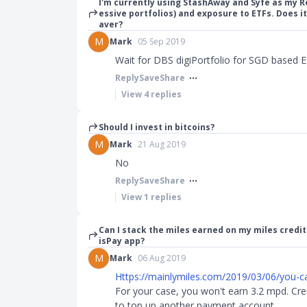
I'm currently using StashAway and Syfe as my 
essive portfolios) and exposure to ETFs. Does it
aver?
M
Mark
05 Sep 2019
Wait for DBS digiPortfolio for SGD based 
Reply
Save
Share
View
4
replies
Should I invest in bitcoins?
M
Mark
21 Aug 2019
No
Reply
Save
Share
View
1
replies
Can I stack the miles earned on my miles credit
isPay app?
M
Mark
06 Aug 2019
Https://mainlymiles.com/2019/03/06/you-ca
For your case, you won't earn 3.2 mpd. Cre
to top up another payment account.