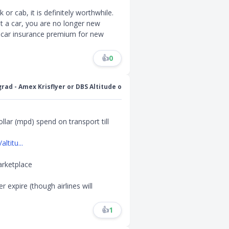
 or cab, it is definitely worthwhile.
et a car, you are no longer new
er car insurance premium for new
👍
0
grad - Amex Krisflyer or DBS Altitude o
llar (mpd) spend on transport till
titu...
arketplace
r expire (though airlines will
👍
1