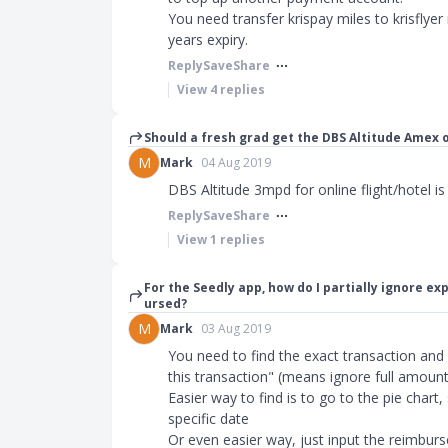
You need transfer krispay miles to krisflyer 
years expiry.
Reply
Save
Share
View
4
replies
Should a fresh grad get the DBS Altitude Amex o
M
Mark
04 Aug 2019
DBS Altitude 3mpd for online flight/hotel i
Reply
Save
Share
View
1
replies
For the Seedly app, how do I partially ignore 
ursed?
M
Mark
03 Aug 2019
You need to find the exact transaction and
this transaction" (means ignore full amount
Easier way to find is to go to the pie chart,
specific date
Or even easier way, just input the reimbur