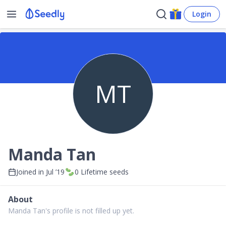
Login
MT
Manda Tan
Joined in
Jul ’19
0
Lifetime seeds
About
Manda Tan's profile is not filled up yet.