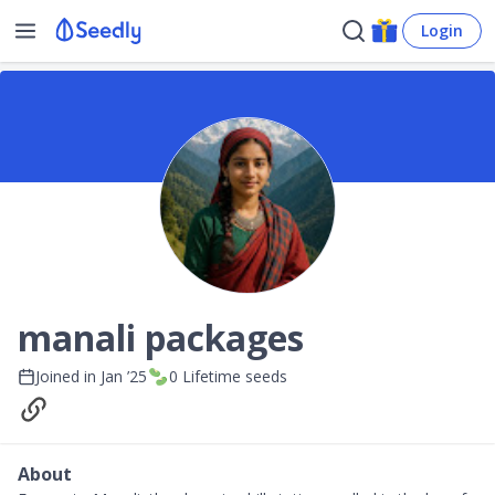
Login
manali packages
Joined in
Jan ’25
0
Lifetime seeds
About