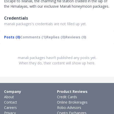
Escape to Manali, the charming hill station cradled in the lap of
the Himalayas, with our exclusive Manali honeymoon packages.
Credentials
manali packages's credentials are not filled up yet.
Posts (0)
Comments (1)
Replies (0)
Reviews (0)
manali packages hasn’t published any posts yet.
When they do, their content will show up here.
Company
Product Reviews
About
Credit Cards
Contact
Online Brokerages
Careers
Robo-Advisors
Privacy
Crypto Exchanges