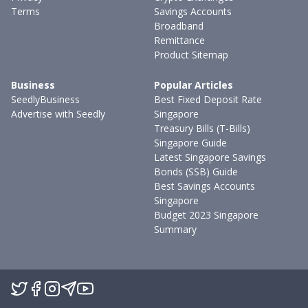
Terms
Savings Accounts
Broadband
Remittance
Product Sitemap
Business
Popular Articles
SeedlyBusiness
Best Fixed Deposit Rate
Advertise with Seedly
Singapore
Treasury Bills (T-Bills)
Singapore Guide
Latest Singapore Savings
Bonds (SSB) Guide
Best Savings Accounts
Singapore
Budget 2023 Singapore
Summary