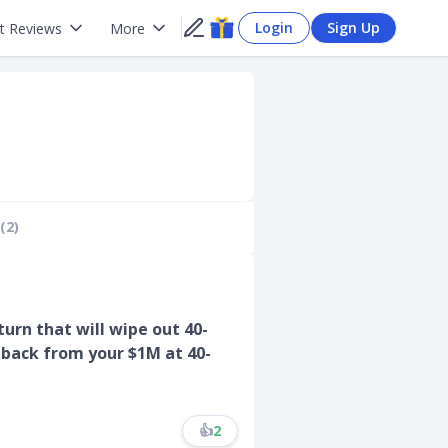
Login
Sign Up
t Reviews
More
(2)
rn that will wipe out 40-
 back from your $1M at 40-
👍
2