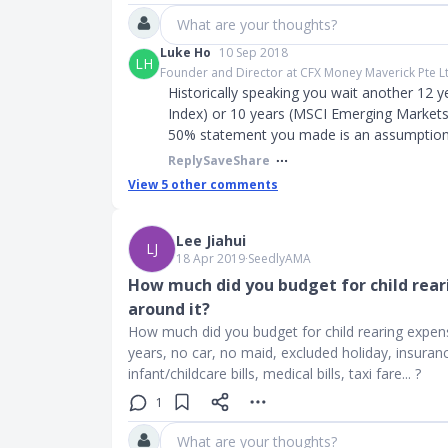
What are your thoughts?
Luke Ho
10 Sep 2018
LH
Founder and Director at CFX Money Maverick Pte L
Historically speaking you wait another 12 y
Index) or 10 years (MSCI Emerging Markets).
50% statement you made is an assumption. 
Reply
Save
Share
View
5
other comments
Lee Jiahui
LJ
18 Apr 2019
∙
SeedlyAMA
How much did you budget for child rear
around it?
How much did you budget for child rearing expense
years, no car, no maid, excluded holiday, insurance
infant/childcare bills, medical bills, taxi fare... ?
1
What are your thoughts?