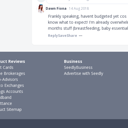
Dawn Fiona
14 Aug 2018
Frankly speaking, havent budgeted yet cos
know what to expect! I'm already overwhelm
months stuff (breastfeeding, baby essentials
Reply
Save
Share
uct Reviews
Business
it Cards
SeedlyBusiness
ne Brokerages
Advertise with Seedly
-Advisors
to Exchanges
ngs Accounts
dband
ttance
uct Sitemap