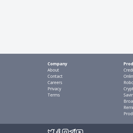
Company
Prod
About
Cred
Contact
Onli
Careers
Robo
Privacy
Cryp
Terms
Savi
Broa
Remi
Prod