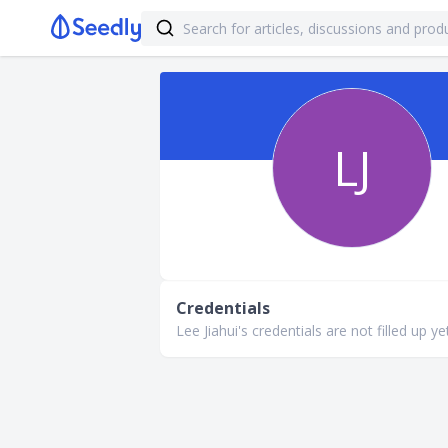
LJ
Credentials
Lee Jiahui's credentials are not filled up ye