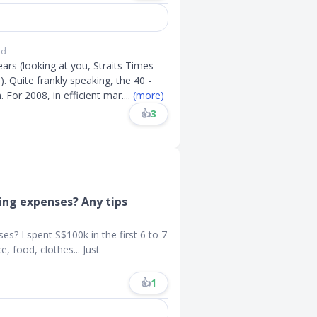
td
ears (looking at you, Straits Times
 Quite frankly speaking, the 40 -
For 2008, in efficient mar
....
(more)
👍
3
ing expenses? Any tips
s? I spent S$100k in the first 6 to 7
, food, clothes... Just
👍
1