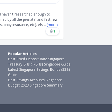
 I haven't researched enough to
ed by all the prenatal and first few
, baby insurance, etc). Als
....
(more)
👍
1
Popular Articles
Best Fixed Deposit Rate Singapore
Treasury Bills (T-Bills) Singapore Guide
Latest Singapore Savings Bonds (SSB)
Guide
Best Savings Accounts Singapore
Budget 2023 Singapore Summary