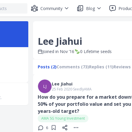
Community
Blog
Produc
Lee Jiahui
Joined in
Nov ’16
0
Lifetime seeds
Posts (2)
Comments (73)
Replies (11)
Reviews 
Lee Jiahui
LJ
25 Feb 2020
∙
SeedlyAMA
How do you prepare for a market downtu
t.
50% of your portfolio value and set you
years-old target?
AMA SG Young Investment
6