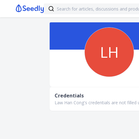
LH
Credentials
Law Han Cong's credentials are not filled 