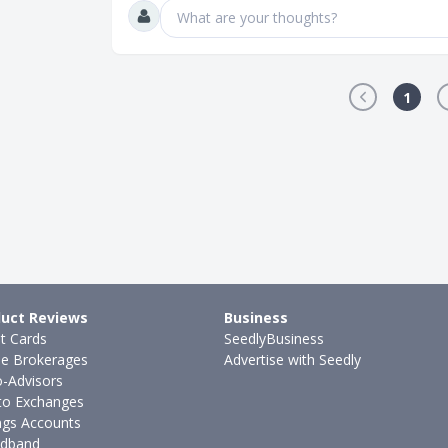
What are your thoughts?
1
uct Reviews
Business
it Cards
SeedlyBusiness
ne Brokerages
Advertise with Seedly
-Advisors
to Exchanges
ngs Accounts
dband