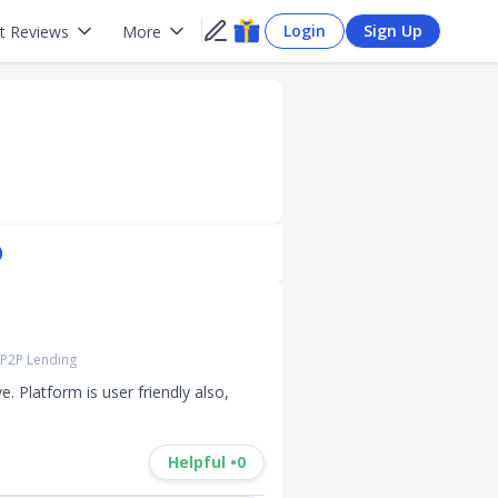
Login
Sign Up
t Reviews
More
)
P2P Lending
 Platform is user friendly also, 
Helpful •
0