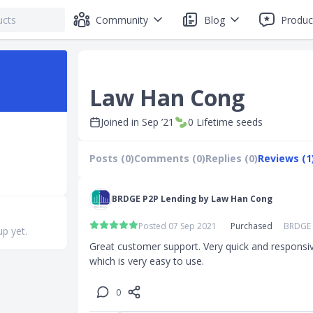
Community
Blog
Produc
Law Han Cong
Joined in
Sep ’21
0
Lifetime seeds
Posts (0)
Comments (0)
Replies (0)
Reviews (1
BRDGE P2P Lending by Law Han Cong
Posted 07 Sep 2021
Purchased
BRDGE 
up yet.
Great customer support. Very quick and responsive.
which is very easy to use.
0