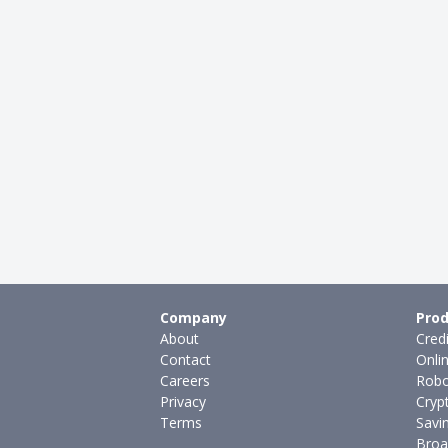
Company
Prod
About
Cred
Contact
Onli
Careers
Robo
Privacy
Cryp
Terms
Savi
Broa