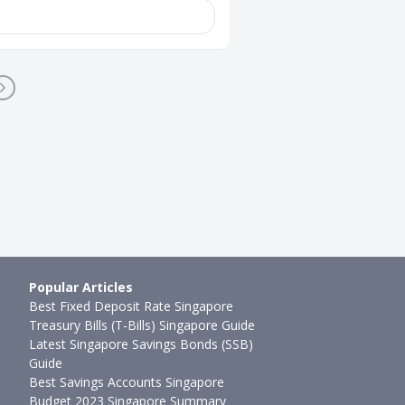
Popular Articles
Best Fixed Deposit Rate Singapore
Treasury Bills (T-Bills) Singapore Guide
Latest Singapore Savings Bonds (SSB)
Guide
Best Savings Accounts Singapore
Budget 2023 Singapore Summary