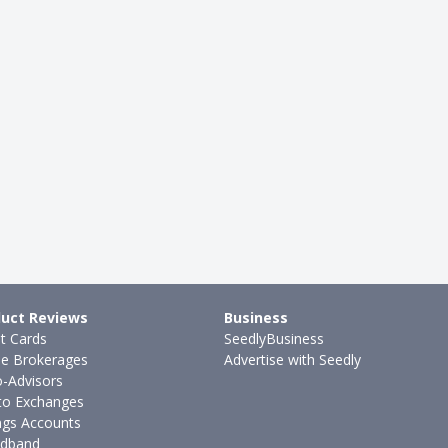
uct Reviews
Business
it Cards
SeedlyBusiness
ne Brokerages
Advertise with Seedly
-Advisors
to Exchanges
ngs Accounts
dband