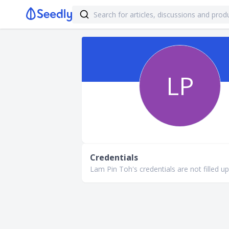
LP
Credentials
Lam Pin Toh's credentials are not filled up