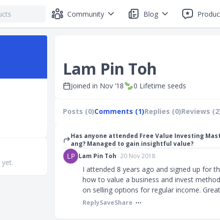
Community
Blog
Produc
Lam Pin Toh
Joined in
Nov ’18
0
Lifetime seeds
Posts (0)
Comments (1)
Replies (0)
Reviews (2
Has anyone attended Free Value Investing Mas
ang? Managed to gain insightful value?
LP
Lam Pin Toh
20 Nov 2018
 yet.
I attended 8 years ago and signed up for t
how to value a business and invest methodi
on selling options for regular income. Great 
Reply
Save
Share