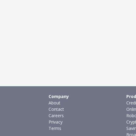
Company
Prod
About
Cred
Contact
Onli
Careers
Robo
Privacy
Cryp
Terms
Savi
Broa