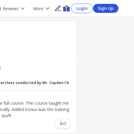
Login
Sign Up
t Reviews
More
)
terclass conducted by Mr. Cayden Ch
he full course. The course taught me
cally. Added bonus was the training
stuff!
👍
2