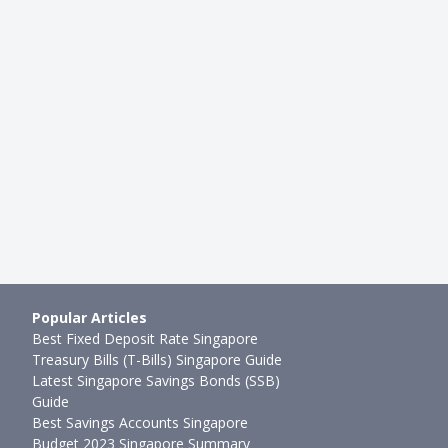
Popular Articles
Best Fixed Deposit Rate Singapore
Treasury Bills (T-Bills) Singapore Guide
Latest Singapore Savings Bonds (SSB)
Guide
Best Savings Accounts Singapore
Budget 2023 Singapore Summary