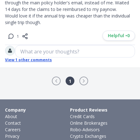
through the main policy holder's email, instead of me. Waited 
14 days for the claims to be reimbursed to my paynow.

Would love it if the annual trip was cheaper than the individual 
single trip though.
Helpful •
0
1
What are your thoughts?
View
1
other comments
1
Company
Product Reviews
About
Credit Cards
Contact
Online Brokerages
Careers
Robo-Advisors
Privacy
Crypto Exchanges