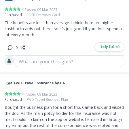
Posted 09 Mar 2023
Purchased
POSB Everyday Card
The benefits are less than average. I think there are higher 
cashback cards out there, so it's just good if you don't spend a 
lot every month.
Helpful •
0
0
What are your thoughts?
FWD Travel Insurance by L N
Posted 09 Mar 2023
Purchased
FWD Travel Business Plan
Bought the business plan for a short trip. Came back and visited 
the doc. As the main policy holder for the insurance was not 
me, I couldn't claim on the app or website. I emailed in through 
my email but the rest of the correspondence was replied and 