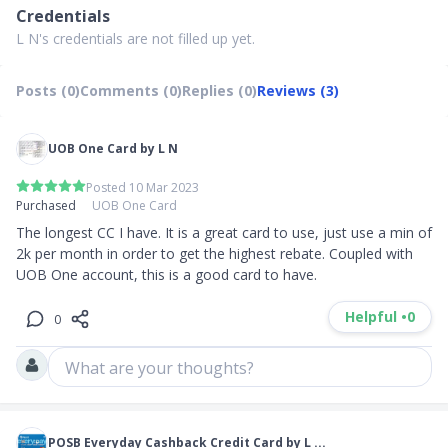
Credentials
L N's credentials are not filled up yet.
Posts (0)
Comments (0)
Replies (0)
Reviews (3)
UOB One Card by L N
Posted 10 Mar 2023
Purchased
UOB One Card
The longest CC I have. It is a great card to use, just use a min of 
2k per month in order to get the highest rebate. Coupled with 
UOB One account, this is a good card to have.
Helpful •
0
0
What are your thoughts?
POSB Everyday Cashback Credit Card by L ...