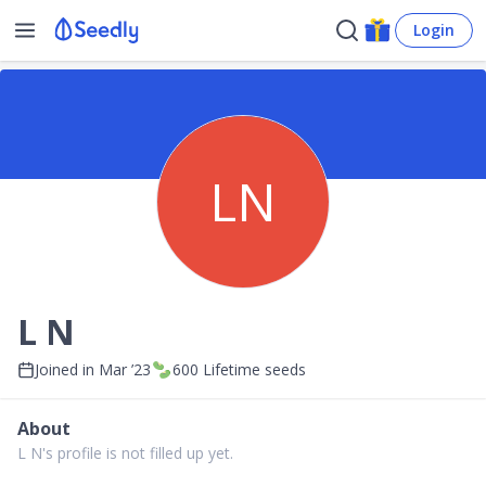
Login
LN
L N
Joined in
Mar ’23
600
Lifetime seeds
About
L N's profile is not filled up yet.