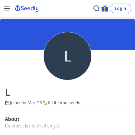
Login
L
L
Joined in
Mar ’25
0
Lifetime seeds
About
L's profile is not filled up yet.