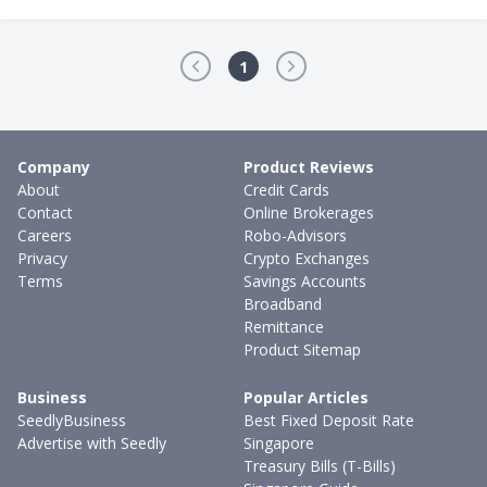
1
Company
Product Reviews
About
Credit Cards
Contact
Online Brokerages
Careers
Robo-Advisors
Privacy
Crypto Exchanges
Terms
Savings Accounts
Broadband
Remittance
Product Sitemap
Business
Popular Articles
SeedlyBusiness
Best Fixed Deposit Rate
Advertise with Seedly
Singapore
Treasury Bills (T-Bills)