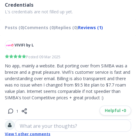
Credentials
L's credentials are not filled up yet.
Posts (0)
Comments (0)
Replies (0)
Reviews (1)
VIVIFI by L
Posted 09 Mar 2025
No app, mainly a website. But porting over from SIMBA was a 
breeze and a great pleasure. Vivifi's customer service is fast and 
understanding over email. Billing is also transparent and there 
was no issue when I changed from $9.5 lite plan to $7.7 roam 
value plan. Internet seems comparable if not speedier than 
SIMBA's too! Competitive prices + great product :)
Helpful •
0
1
What are your thoughts?
View
1
other comments