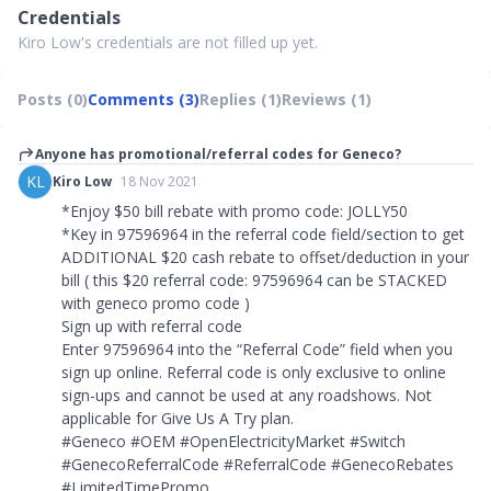
Credentials
Kiro Low's credentials are not filled up yet.
Posts (0)
Comments (3)
Replies (1)
Reviews (1)
Anyone has promotional/referral codes for Geneco?
KL
Kiro Low
18 Nov 2021
*Enjoy $50 bill rebate with promo code: JOLLY50
*Key in 97596964 in the referral code field/section to get
ADDITIONAL $20 cash rebate to offset/deduction in your
bill ( this $20 referral code: 97596964 can be STACKED
with geneco promo code )
Sign up with referral code
Enter 97596964 into the “Referral Code” field when you
sign up online. Referral code is only exclusive to online
sign-ups and cannot be used at any roadshows. Not
applicable for Give Us A Try plan.
#Geneco #OEM #OpenElectricityMarket #Switch
#GenecoReferralCode #ReferralCode #GenecoRebates
#LimitedTimePromo