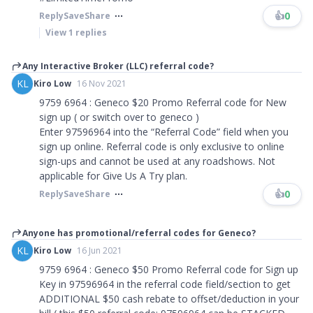
👍
0
Reply
Save
Share
View
1
replies
Any Interactive Broker (LLC) referral code?
KL
Kiro Low
16 Nov 2021
9759 6964 : Geneco $20 Promo Referral code for New
sign up ( or switch over to geneco )
Enter 97596964 into the “Referral Code” field when you
sign up online. Referral code is only exclusive to online
sign-ups and cannot be used at any roadshows. Not
applicable for Give Us A Try plan.
👍
0
Reply
Save
Share
Anyone has promotional/referral codes for Geneco?
KL
Kiro Low
16 Jun 2021
9759 6964 : Geneco $50 Promo Referral code for Sign up
Key in 97596964 in the referral code field/section to get
ADDITIONAL $50 cash rebate to offset/deduction in your