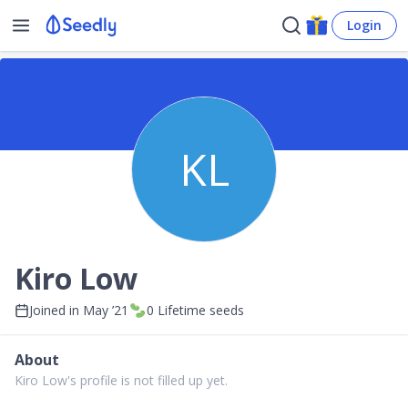
Login
KL
Kiro Low
Joined in
May ’21
0
Lifetime seeds
About
Kiro Low's profile is not filled up yet.