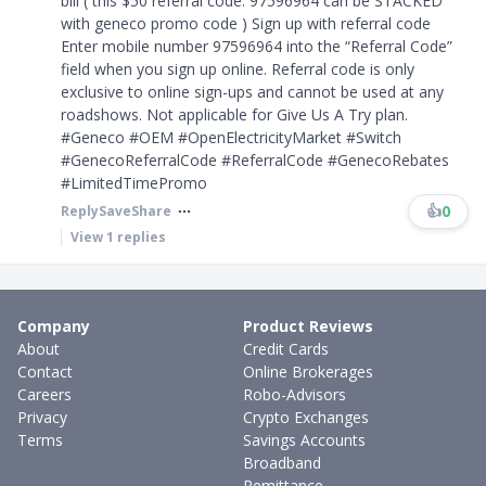
bill ( this $50 referral code: 97596964 can be STACKED
with geneco promo code ) Sign up with referral code
Enter mobile number 97596964 into the “Referral Code”
field when you sign up online. Referral code is only
exclusive to online sign-ups and cannot be used at any
roadshows. Not applicable for Give Us A Try plan.
#Geneco #OEM #OpenElectricityMarket #Switch
#GenecoReferralCode #ReferralCode #GenecoRebates
#LimitedTimePromo
👍
0
Reply
Save
Share
View
1
replies
Company
Product Reviews
About
Credit Cards
Contact
Online Brokerages
Careers
Robo-Advisors
Privacy
Crypto Exchanges
Terms
Savings Accounts
Broadband
Remittance