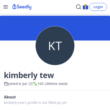
Login
KT
kimberly tew
Joined in
Jun ’23
100
Lifetime seeds
About
kimberly tew's profile is not filled up yet.