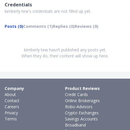
Credentials
kimberly tew's credentials are not filled up yet.
Posts (0)
Comments (1)
Replies (0)
Reviews (0)
kimberly tew hasn’t published any posts yet.
When they do, their content will show up here.
Company
Product Reviews
About
Credit Cards
Contact
Online Brokerages
Careers
Robo-Advisors
Privacy
Crypto Exchanges
Terms
Savings Accounts
Broadband