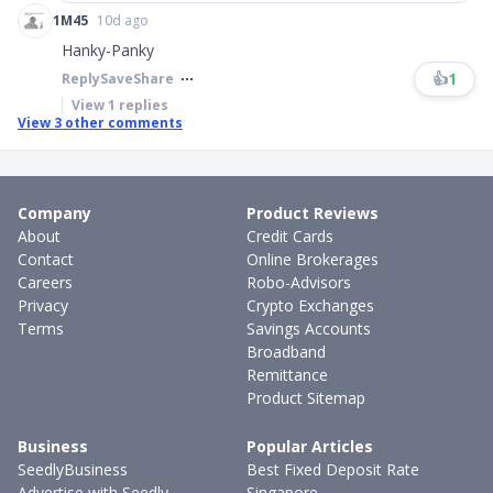
1M45
10d ago
Hanky-Panky
👍
1
Reply
Save
Share
View
1
replies
View
3
other comments
Company
Product Reviews
About
Credit Cards
Contact
Online Brokerages
Careers
Robo-Advisors
Privacy
Crypto Exchanges
Terms
Savings Accounts
Broadband
Remittance
Product Sitemap
Business
Popular Articles
SeedlyBusiness
Best Fixed Deposit Rate
Advertise with Seedly
Singapore