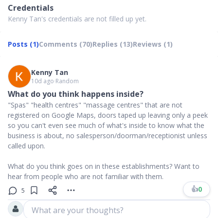
Credentials
Kenny Tan's credentials are not filled up yet.
Posts (1)
Comments (70)
Replies (13)
Reviews (1)
Kenny Tan
10d ago
∙
Random
What do you think happens inside?
"Spas" "health centres" "massage centres" that are not
registered on Google Maps, doors taped up leaving only a peek
so you can't even see much of what's inside to know what the
business is about, no salesperson/doorman/receptionist unless
called upon.
What do you think goes on in these establishments? Want to
hear from people who are not familiar with them.
👍
0
5
What are your thoughts?