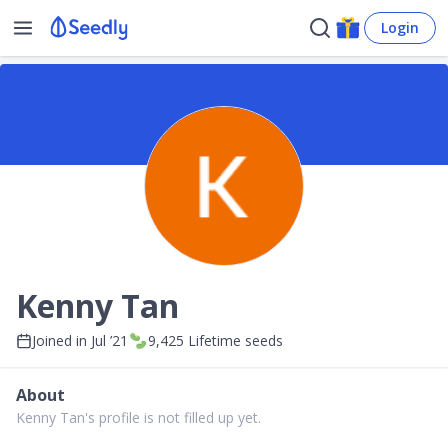
Login
Kenny Tan
Joined in
Jul ’21
9,425
Lifetime seeds
About
Kenny Tan's profile is not filled up yet.