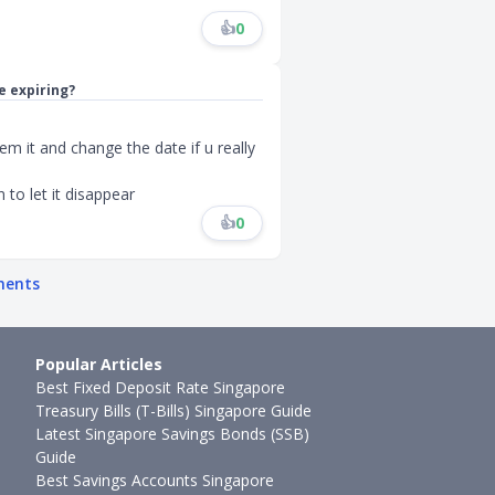
👍
0
e expiring?
deem it and change the date if u really
n to let it disappear
👍
0
ments
Popular Articles
Best Fixed Deposit Rate Singapore
Treasury Bills (T-Bills) Singapore Guide
Latest Singapore Savings Bonds (SSB)
Guide
Best Savings Accounts Singapore