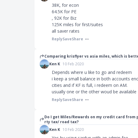
38K, for econ
64.5K for PE
, 92K for Biz
125K miles for first/suites
all saver rates
Reply
Save
Share
Comparing krisflyer vs asia miles, which is bett
Ken K
10 Feb 2020
Depends where u like to go and redeem
i keep a small balance in both accounts en
cities and if KF is full, i redeem on AM.
usually one or the other woud be available
Reply
Save
Share
Do I get Miles/Rewards on my credit card from
rty tax/ road tax?
Ken K
10 Feb 2020
Yes by using cardup with an admin fee