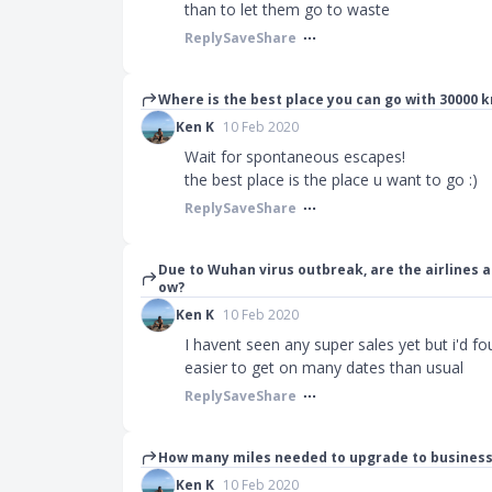
than to let them go to waste
Reply
Save
Share
Where is the best place you can go with 30000 kr
Ken K
10 Feb 2020
Wait for spontaneous escapes!
the best place is the place u want to go :)
Reply
Save
Share
Due to Wuhan virus outbreak, are the airlines 
ow?
Ken K
10 Feb 2020
I havent seen any super sales yet but i'd
easier to get on many dates than usual
Reply
Save
Share
How many miles needed to upgrade to business
Ken K
10 Feb 2020