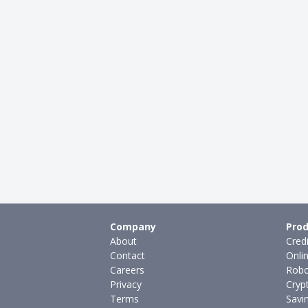
Company
Prod
About
Cred
Contact
Onli
Careers
Robo
Privacy
Cryp
Terms
Savi