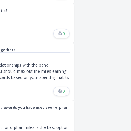
tix?
👍
0
ogether?
lationships with the bank
 u should max out the miles earning
c cards based on your spending habits
e
👍
0
ted awards you have used your orphan
t for orphan miles is the best option