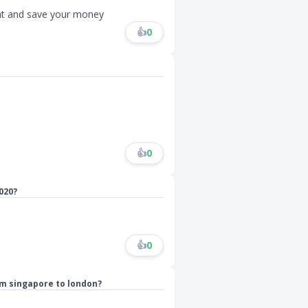
ght and save your money
👍
0
👍
0
020?
👍
0
om singapore to london?