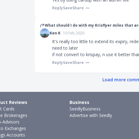
Reply
Save
Share
What should I do with my Krisflyer miles that ar
Ken K
10 Feb 2020
It's really too little to extend its expiry, re
need to later
if not convert to krispay, n use it better tha
Reply
Save
Share
Load more com
uct Reviews
Business
it Cards
SeedlyBusiness
ne Brokerages
Advertise with Seedly
-Advisors
to Exchanges
ngs Accounts