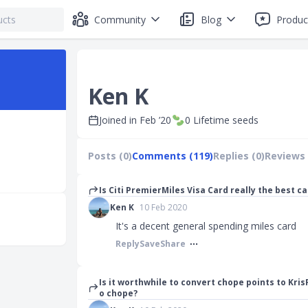
Community
Blog
Produc
Ken K
Joined in
Feb ’20
0
Lifetime seeds
Posts (0)
Comments (119)
Replies (0)
Reviews 
Is Citi PremierMiles Visa Card really the best c
Ken K
10 Feb 2020
It's a decent general spending miles card
Reply
Save
Share
Is it worthwhile to convert chope points to Kris
o chope?