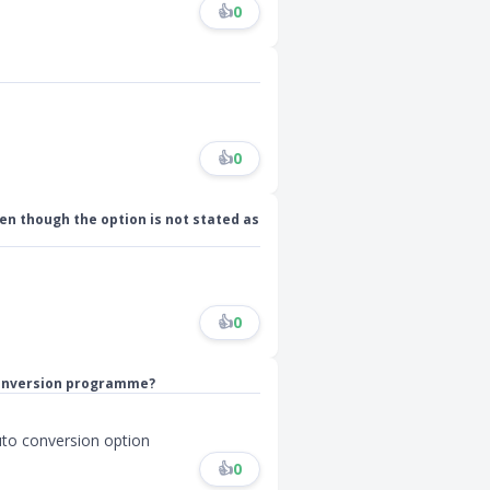
👍
0
👍
0
even though the option is not stated as
👍
0
 conversion programme?
auto conversion option
👍
0