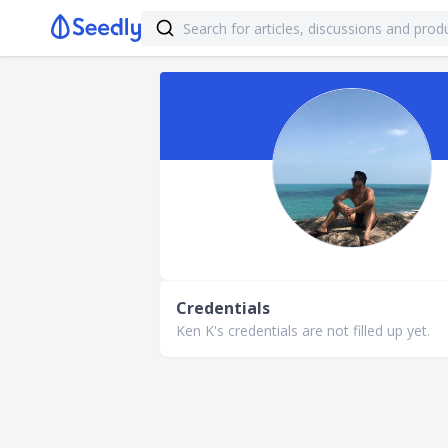
Credentials
Ken K's credentials are not filled up yet.