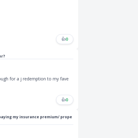
👍
0
er?
ough for a j redemption to my fave
👍
0
 paying my insurance premium/ prope