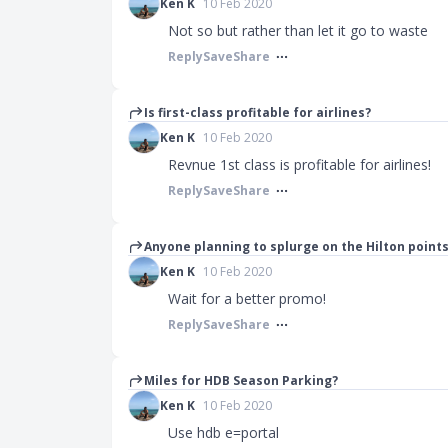
Ken K
10 Feb 2020
Not so but rather than let it go to waste
Reply
Save
Share
Is first-class profitable for airlines?
Ken K
10 Feb 2020
Revnue 1st class is profitable for airlines!
Reply
Save
Share
Anyone planning to splurge on the Hilton poin
Ken K
10 Feb 2020
Wait for a better promo!
Reply
Save
Share
Miles for HDB Season Parking?
Ken K
10 Feb 2020
Use hdb e=portal