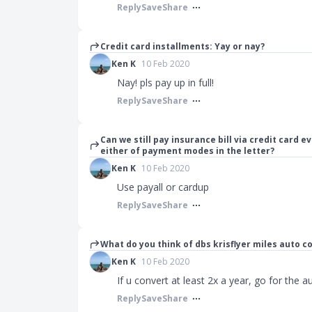
Reply
Save
Share
Credit card installments: Yay or nay?
Ken K
10 Feb 2020
Nay! pls pay up in full!
Reply
Save
Share
Can we still pay insurance bill via credit card 
either of payment modes in the letter?
Ken K
10 Feb 2020
Use payall or cardup
Reply
Save
Share
What do you think of dbs krisflyer miles auto
Ken K
10 Feb 2020
If u convert at least 2x a year, go for the 
Reply
Save
Share