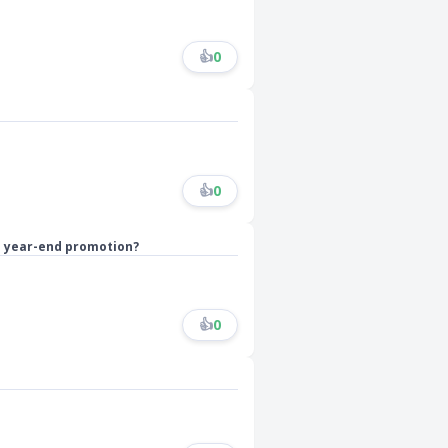
👍
0
👍
0
ts year-end promotion?
👍
0