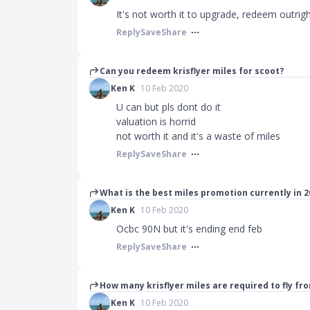
It's not worth it to upgrade, redeem outri
Reply
Save
Share
Can you redeem krisflyer miles for scoot?
Ken K
10 Feb 2020
U can but pls dont do it
valuation is horrid
not worth it and it's a waste of miles
Reply
Save
Share
What is the best miles promotion currently in 2
Ken K
10 Feb 2020
Ocbc 90N but it's ending end feb
Reply
Save
Share
How many krisflyer miles are required to fly fr
Ken K
10 Feb 2020