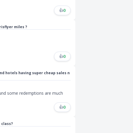
👍
0
isflyer miles ?
👍
0
and hotels having super cheap sales n
 found some redemptions are much
👍
0
 class?