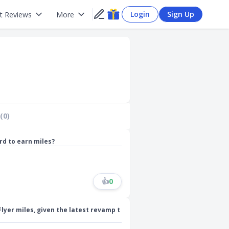
Login
Sign Up
t Reviews
More
(0)
ard to earn miles?
👍
0
Flyer miles, given the latest revamp t