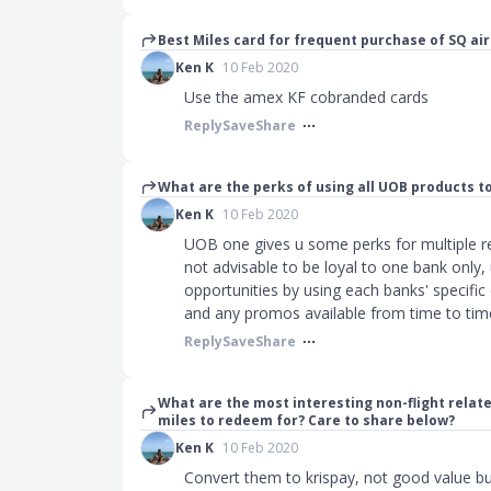
Best Miles card for frequent purchase of SQ air 
Ken K
10 Feb 2020
Use the amex KF cobranded cards
Reply
Save
Share
What are the perks of using all UOB products t
Ken K
10 Feb 2020
UOB one gives u some perks for multiple re
not advisable to be loyal to one bank only,
opportunities by using each banks' specifi
and any promos available from time to tim
Reply
Save
Share
What are the most interesting non-flight rela
miles to redeem for? Care to share below?
Ken K
10 Feb 2020
Convert them to krispay, not good value bu