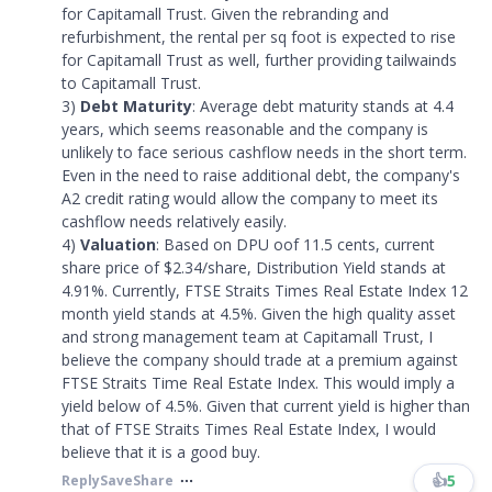
for Capitamall Trust. Given the rebranding and
refurbishment, the rental per sq foot is expected to rise
for Capitamall Trust as well, further providing tailwainds
to Capitamall Trust.
3)
Debt Maturity
: Average debt maturity stands at 4.4
years, which seems reasonable and the company is
unlikely to face serious cashflow needs in the short term.
Even in the need to raise additional debt, the company's
A2 credit rating would allow the company to meet its
cashflow needs relatively easily.
4)
Valuation
: Based on DPU oof 11.5 cents, current
share price of $2.34/share, Distribution Yield stands at
4.91%. Currently, FTSE Straits Times Real Estate Index 12
month yield stands at 4.5%. Given the high quality asset
and strong management team at Capitamall Trust, I
believe the company should trade at a premium against
FTSE Straits Time Real Estate Index. This would imply a
yield below of 4.5%. Given that current yield is higher than
that of FTSE Straits Times Real Estate Index, I would
believe that it is a good buy.
👍
5
Reply
Save
Share