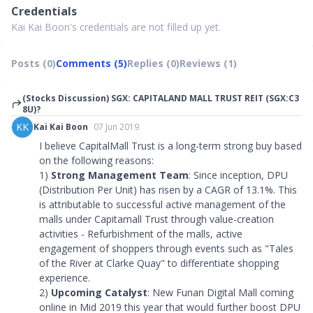
Credentials
Kai Kai Boon's credentials are not filled up yet.
Posts (0)
Comments (5)
Replies (0)
Reviews (1)
(Stocks Discussion) SGX: CAPITALAND MALL TRUST REIT (SGX:C3
8U)?
KK
Kai Kai Boon
07 Jun 2019
I believe CapitalMall Trust is a long-term strong buy based
on the following reasons:
1)
Strong Management Team
: Since inception, DPU
(Distribution Per Unit) has risen by a CAGR of 13.1%. This
is attributable to successful active management of the
malls under Capitamall Trust through value-creation
activities - Refurbishment of the malls, active
engagement of shoppers through events such as
"
Tales
of the River at Clarke Quay
"
to differentiate shopping
experience.
2)
Upcoming Catalyst
: New Funan Digital Mall coming
online in Mid 2019 this year that would further boost DPU