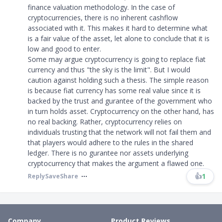
finance valuation methodology. In the case of
cryptocurrencies, there is no inherent cashflow
associated with it. This makes it hard to determine what
is a fair value of the asset, let alone to conclude that it is
low and good to enter.
Some may argue cryptocurrency is going to replace fiat
currency and thus
"
the sky is the limit
"
. But I would
caution against holding such a thesis. The simple reason
is because fiat currency has some real value since it is
backed by the trust and gurantee of the government who
in turn holds asset. Cryptocurrency on the other hand, has
no real backing. Rather, cryptocurrency relies on
individuals trusting that the network will not fail them and
that players would adhere to the rules in the shared
ledger. There is no gurantee nor assets underlying
cryptocurrency that makes the argument a flawed one.
👍
1
Reply
Save
Share
Company
Product Reviews