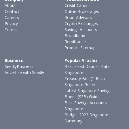
About
Credit Cards
Contact
Online Brokerages
Careers
Robo-Advisors
Privacy
Crypto Exchanges
Terms
Savings Accounts
Broadband
Remittance
Product Sitemap
Business
Popular Articles
SeedlyBusiness
Best Fixed Deposit Rate
Advertise with Seedly
Singapore
Treasury Bills (T-Bills)
Singapore Guide
Latest Singapore Savings
Bonds (SSB) Guide
Best Savings Accounts
Singapore
Budget 2023 Singapore
Summary