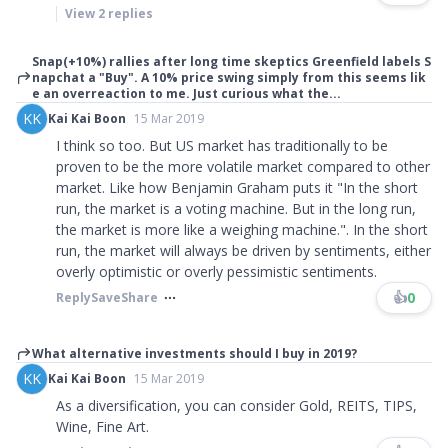
View
2
replies
Snap(+10%) rallies after long time skeptics Greenfield labels S
napchat a "Buy". A 10% price swing simply from this seems lik
e an overreaction to me. Just curious what the...
KK
Kai Kai Boon
15 Mar 2019
I think so too. But US market has traditionally to be
proven to be the more volatile market compared to other
market. Like how Benjamin Graham puts it
"
In the short
run, the market is a voting machine. But in the long run,
the market is more like a weighing machine.
"
. In the short
run, the market will always be driven by sentiments, either
overly optimistic or overly pessimistic sentiments.
👍
0
Reply
Save
Share
What alternative investments should I buy in 2019?
KK
Kai Kai Boon
15 Mar 2019
As a diversification, you can consider Gold, REITS, TIPS,
Wine, Fine Art.