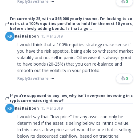
👍
0
Reply
Save
Share
I'm currently 25, with a $65,000 yearly income. I'm looking to co
nstruct a 100% equities portfolio to hold for the next 10 years,
before slowly adding bonds. Is that a go...
KK
Kai Kai Boon
15 Mar 2019
I would think that a 100% equities strategy make sense if
you have the risk appetite, being able to withstand market
volatility and not sell in panic. Otherwise it is always good
to have bonds (20-25%) that you can re-balance and
smooth out the volatility in your portfolio.
👍
0
Reply
Save
Share
If you're supposed to buy low, why isn't everyone investing in c
ryptocurrencies right now?
KK
Kai Kai Boon
15 Mar 2019
I would say that
"
low price
"
for any asset can only be
determined if the asset is selling below its intrinsic value.
In this case, a low price asset would be one that is selling
below its discounted cashflow, based on traditional