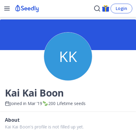
Login
KK
Kai Kai Boon
Joined in
Mar ’19
200
Lifetime seeds
About
Kai Kai Boon's profile is not filled up yet.