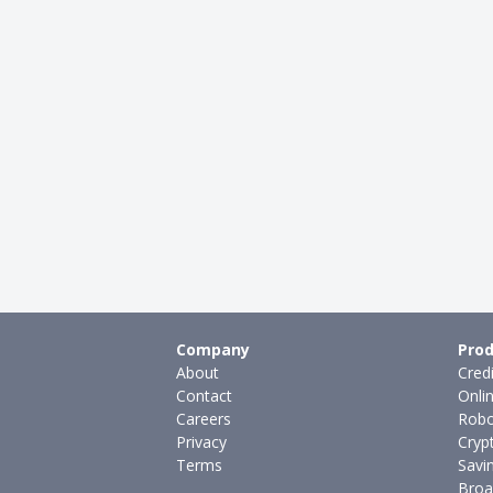
Company
Prod
About
Cred
Contact
Onli
Careers
Robo
Privacy
Cryp
Terms
Savi
Broa