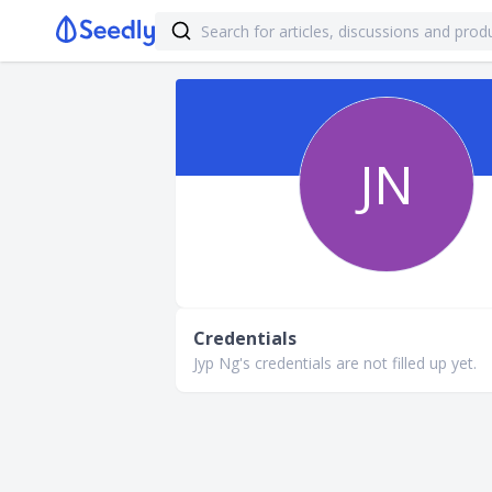
JN
Credentials
Jyp Ng's credentials are not filled up yet.