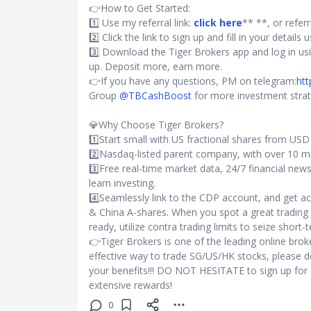
👉How to Get Started:
1️⃣ Use my referral link:
click here
** **, or refer
2️⃣ Click the link to sign up and fill in your detail
3️⃣ Download the Tiger Brokers app and log in us
up. Deposit more, earn more.
👉If you have any questions, PM on telegram:
htt
Group
@TBCashBoost
for more investment strat
💎Why Choose Tiger Brokers?
1️⃣Start small with US fractional shares from US
2️⃣Nasdaq-listed parent company, with over 10 mi
3️⃣Free real-time market data, 24/7 financial new
learn investing.
4️⃣Seamlessly link to the CDP account, and get 
& China A-shares. When you spot a great trading 
ready, utilize contra trading limits to seize short-
👉Tiger Brokers is one of the leading online broke
effective way to trade SG/US/HK stocks, please 
your benefits!!! DO NOT HESITATE to sign up for
extensive rewards!
0