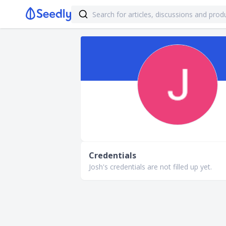
Credentials
Josh's credentials are not filled up yet.