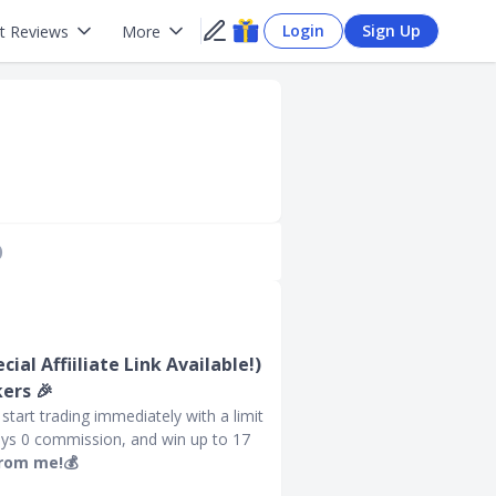
Login
Sign Up
t Reviews
More
)
ial Affiiliate Link Available!)
ers 🎉
tart trading immediately with a limit
ays 0 commission, and win up to 17
from me!💰