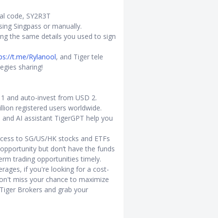
ral code, SY2R3T
s using Singpass or manually.
ing the same details you used to sign
ps://t.me/Rylanool
, and Tiger tele
egies sharing!
D 1 and auto-invest from USD 2.
llion registered users worldwide.
s and AI assistant TigerGPT help you
access to SG/US/HK stocks and ETFs
opportunity but don’t have the funds
term trading opportunities timely.
rages, if you're looking for a cost-
don't miss your chance to maximize
 Tiger Brokers and grab your