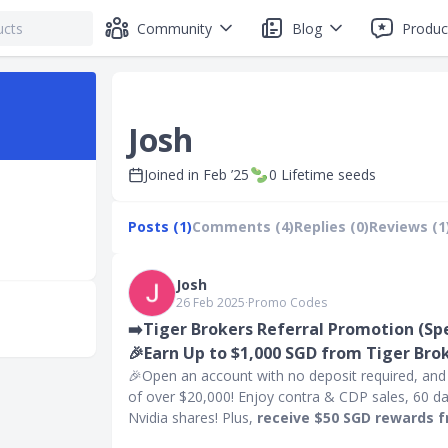
Community
Blog
Produc
Josh
Joined in
Feb ’25
0
Lifetime seeds
Posts (1)
Comments (4)
Replies (0)
Reviews (1
Josh
26 Feb 2025
∙
Promo Codes
➡️Tiger Brokers Referral Promotion (Spec
🎉Earn Up to $1,000 SGD from Tiger Brok
🎉Open an account with no deposit required, and s
of over $20,000! Enjoy contra & CDP sales, 60 d
Nvidia shares! Plus,
receive $50 SGD rewards 