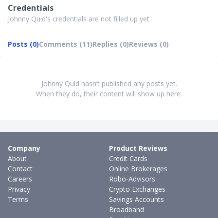
Credentials
Johnny Quid's credentials are not filled up yet.
Posts (0)
Comments (11)
Replies (0)
Reviews (0)
Johnny Quid hasn’t published any posts yet.
When they do, their content will show up here.
Company
Product Reviews
About
Credit Cards
Contact
Online Brokerages
Careers
Robo-Advisors
Privacy
Crypto Exchanges
Terms
Savings Accounts
Broadband