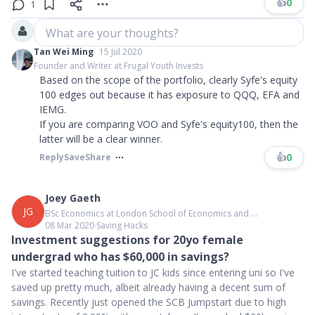
👍
0
1
What are your thoughts?
Tan Wei Ming
15 Jul 2020
Founder and Writer at Frugal Youth Invests
Based on the scope of the portfolio, clearly Syfe's equity
100 edges out because it has exposure to QQQ, EFA and
IEMG.
If you are comparing VOO and Syfe's equity100, then the
latter will be a clear winner.
👍
0
Reply
Save
Share
Joey Gaeth
JG
BSc Economics at London School of Economics and ...
08 Mar 2020
∙
Saving Hacks
Investment suggestions for 20yo female
undergrad who has $60,000 in savings?
I've started teaching tuition to JC kids since entering uni so I've
saved up pretty much, albeit already having a decent sum of
savings. Recently just opened the SCB Jumpstart due to high