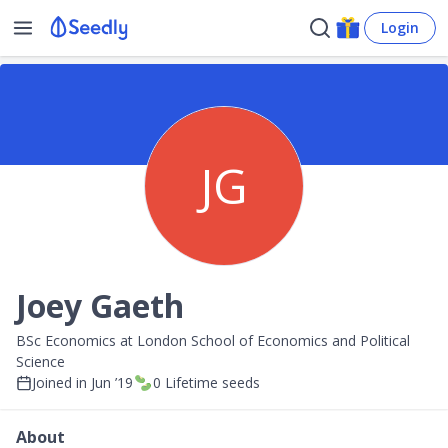
Login
JG
Joey Gaeth
BSc Economics at London School of Economics and Political
Science
Joined in
Jun ’19
0
Lifetime seeds
About