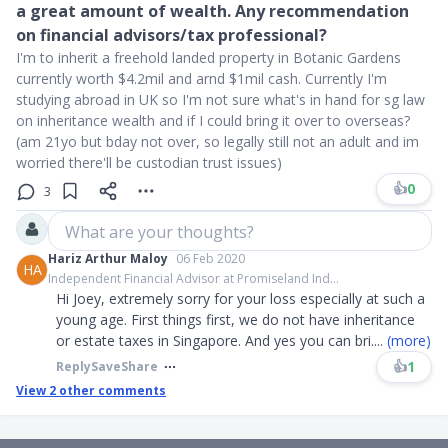
a great amount of wealth. Any recommendation
on financial advisors/tax professional?
I'm to inherit a freehold landed property in Botanic Gardens
currently worth $4.2mil and arnd $1mil cash. Currently I'm
studying abroad in UK so I'm not sure what's in hand for sg law
on inheritance wealth and if I could bring it over to overseas?
(am 21yo but bday not over, so legally still not an adult and im
worried there'll be custodian trust issues)
👍
0
3
What are your thoughts?
Hariz Arthur Maloy
06 Feb 2020
HA
Independent Financial Advisor at Promiseland Ind...
Hi Joey, extremely sorry for your loss especially at such a
young age. First things first, we do not have inheritance
or estate taxes in Singapore. And yes you can bri
....
(more)
👍
1
Reply
Save
Share
View
2
other comments