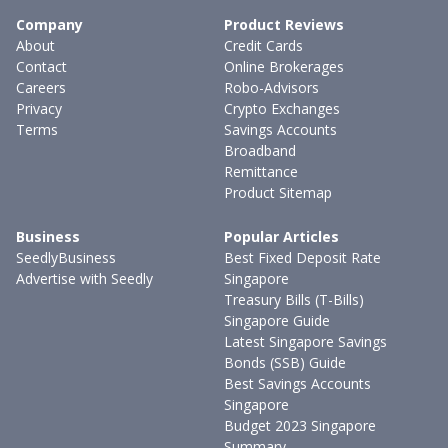
Company
Product Reviews
About
Credit Cards
Contact
Online Brokerages
Careers
Robo-Advisors
Privacy
Crypto Exchanges
Terms
Savings Accounts
Broadband
Remittance
Product Sitemap
Business
Popular Articles
SeedlyBusiness
Best Fixed Deposit Rate
Advertise with Seedly
Singapore
Treasury Bills (T-Bills)
Singapore Guide
Latest Singapore Savings
Bonds (SSB) Guide
Best Savings Accounts
Singapore
Budget 2023 Singapore
Summary