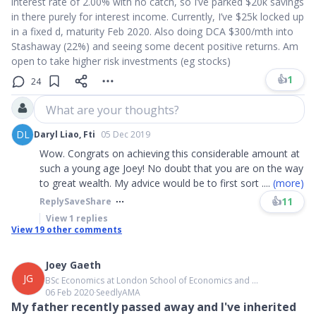
interest rate of 2.00% with no catch, so I’ve parked $20k savings
in there purely for interest income. Currently, I’ve $25k locked up
in a fixed d, maturity Feb 2020. Also doing DCA $300/mth into
Stashaway (22%) and seeing some decent positive returns. Am
open to take higher risk investments (eg stocks)
👍
1
24
What are your thoughts?
DL
Daryl Liao, Fti
05 Dec 2019
Wow. Congrats on achieving this considerable amount at
such a young age Joey! No doubt that you are on the way
to great wealth. My advice would be to first sort
....
(more)
👍
11
Reply
Save
Share
View
1
replies
View
19
other comments
Joey Gaeth
JG
BSc Economics at London School of Economics and ...
06 Feb 2020
∙
SeedlyAMA
My father recently passed away and I've inherited