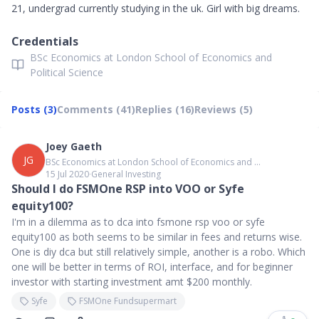
21, undergrad currently studying in the uk. Girl with big dreams.
Credentials
BSc Economics at London School of Economics and
Political Science
Posts (3)
Comments (41)
Replies (16)
Reviews (5)
Joey Gaeth
JG
BSc Economics at London School of Economics and ...
15 Jul 2020
∙
General Investing
Should I do FSMOne RSP into VOO or Syfe
equity100?
I'm in a dilemma as to dca into fsmone rsp voo or syfe
equity100 as both seems to be similar in fees and returns wise.
One is diy dca but still relatively simple, another is a robo. Which
one will be better in terms of ROI, interface, and for beginner
investor with starting investment amt $200 monthly.
Syfe
FSMOne Fundsupermart