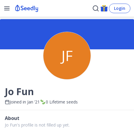
Login
JF
Jo Fun
Joined in
Jan ’21
0
Lifetime seeds
About
Jo Fun's profile is not filled up yet.