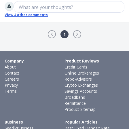
What are your thoughts?
View
4
other comments
1
Company
Product Reviews
About
Credit Cards
Contact
Online Brokerages
Careers
Robo-Advisors
Privacy
Crypto Exchanges
Terms
Savings Accounts
Broadband
Remittance
Product Sitemap
Business
Popular Articles
SeedlyBusiness
Best Fixed Deposit Rate