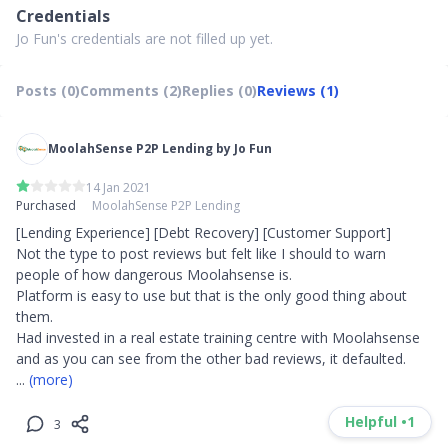
Credentials
Jo Fun's credentials are not filled up yet.
Posts (0)
Comments (2)
Replies (0)
Reviews (1)
MoolahSense P2P Lending by Jo Fun
14 Jan 2021
Purchased
MoolahSense P2P Lending
[Lending Experience] [Debt Recovery] [Customer Support]

Not the type to post reviews but felt like I should to warn 
people of how dangerous Moolahsense is.

Platform is easy to use but that is the only good thing about 
them.

Had invested in a real estate training centre with Moolahsense 
... 
(more)
Helpful •
1
3