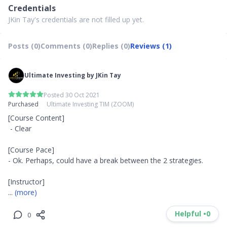
Credentials
JKin Tay's credentials are not filled up yet.
Posts (0)
Comments (0)
Replies (0)
Reviews (1)
Ultimate Investing by JKin Tay
Posted 30 Oct 2021
Purchased
Ultimate Investing TIM (ZOOM)
[Course Content]

 - Clear

[Course Pace]

- Ok. Perhaps, could have a break between the 2 strategies.

... 
(more)
Helpful •
0
0