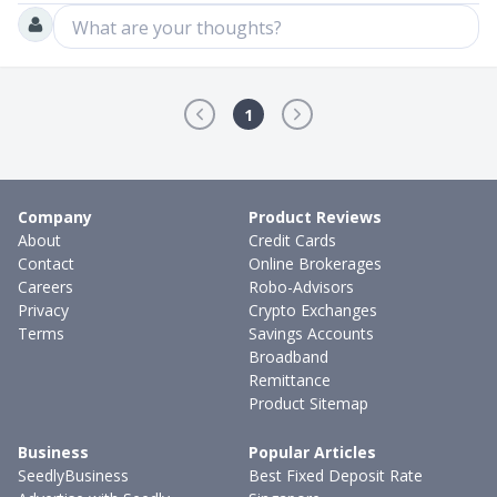
What are your thoughts?
1
Company
Product Reviews
About
Credit Cards
Contact
Online Brokerages
Careers
Robo-Advisors
Privacy
Crypto Exchanges
Terms
Savings Accounts
Broadband
Remittance
Product Sitemap
Business
Popular Articles
SeedlyBusiness
Best Fixed Deposit Rate