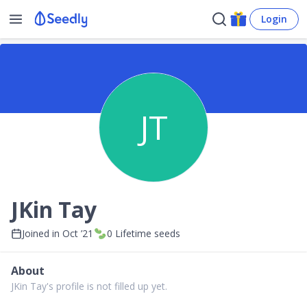
Login
JT
JKin Tay
Joined in
Oct ’21
0
Lifetime seeds
About
JKin Tay's profile is not filled up yet.