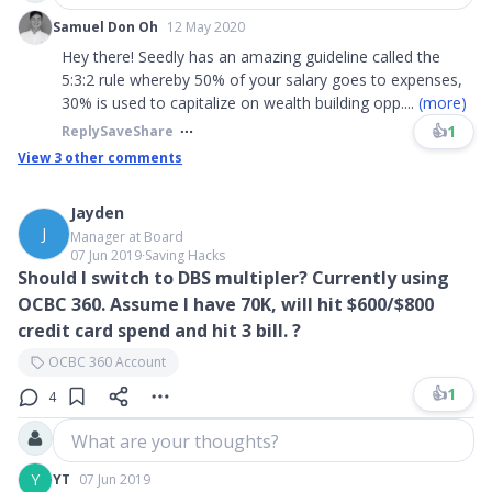
Samuel Don Oh
12 May 2020
Hey there! Seedly has an amazing guideline called the
5:3:2 rule whereby 50% of your salary goes to expenses,
30% is used to capitalize on wealth building opp
....
(more)
👍
1
Reply
Save
Share
View
3
other comments
Jayden
J
Manager at Board
07 Jun 2019
∙
Saving Hacks
Should I switch to DBS multipler? Currently using
OCBC 360. Assume I have 70K, will hit $600/$800
credit card spend and hit 3 bill. ?
OCBC 360 Account
👍
1
4
What are your thoughts?
Y
YT
07 Jun 2019