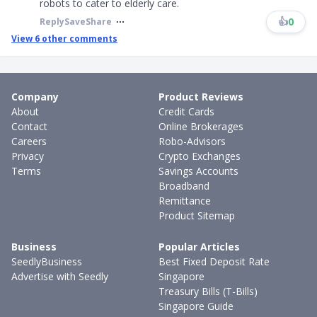
robots to cater to elderly care.
👍
0
Reply
Save
Share
View
6
other comments
Company
Product Reviews
About
Credit Cards
Contact
Online Brokerages
Careers
Robo-Advisors
Privacy
Crypto Exchanges
Terms
Savings Accounts
Broadband
Remittance
Product Sitemap
Business
Popular Articles
SeedlyBusiness
Best Fixed Deposit Rate
Advertise with Seedly
Singapore
Treasury Bills (T-Bills)
Singapore Guide