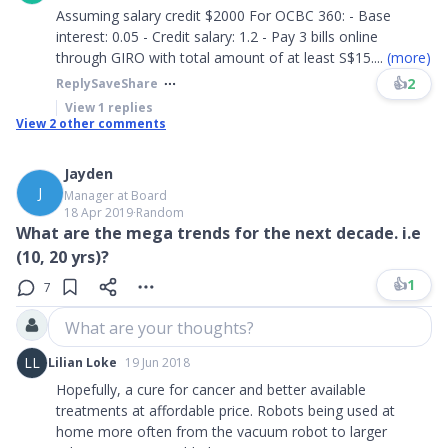
Assuming salary credit $2000 For OCBC 360: - Base
interest: 0.05 - Credit salary: 1.2 - Pay 3 bills online
through GIRO with total amount of at least S$15
....
(more)
👍
2
Reply
Save
Share
View
1
replies
View
2
other comments
Jayden
J
Manager at Board
18 Apr 2019
∙
Random
What are the mega trends for the next decade. i.e
(10, 20 yrs)?
👍
1
7
What are your thoughts?
LL
Lilian Loke
19 Jun 2018
Hopefully, a cure for cancer and better available
treatments at affordable price. Robots being used at
home more often from the vacuum robot to larger