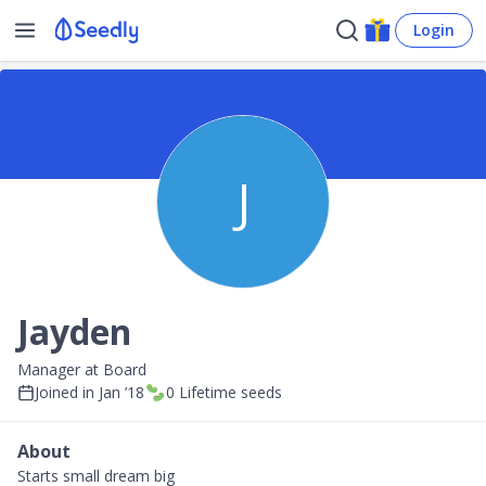
Login
J
Jayden
Manager at Board
Joined in
Jan ’18
0
Lifetime seeds
About
Starts small dream big