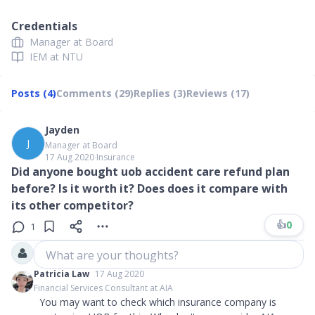
Credentials
Manager at Board
IEM at NTU
Posts (4)
Comments (29)
Replies (3)
Reviews (17)
Jayden
J
Manager at Board
17 Aug 2020
∙
Insurance
Did anyone bought uob accident care refund plan
before? Is it worth it? Does does it compare with
its other competitor?
👍
0
1
What are your thoughts?
Patricia Law
17 Aug 2020
Financial Services Consultant at AIA
You may want to check which insurance company is