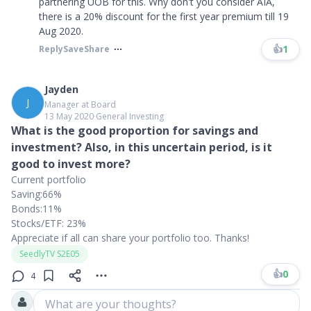
partnering UOB for this. Why don't you consider AIA,
there is a 20% discount for the first year premium till 19
Aug 2020.
👍
1
Reply
Save
Share
Jayden
J
Manager at Board
13 May 2020
∙
General Investing
What is the good proportion for savings and
investment? Also, in this uncertain period, is it
good to invest more?
Current portfolio
Saving:66%
Bonds:11%
Stocks/ETF: 23%
Appreciate if all can share your portfolio too. Thanks!
SeedlyTV S2E05
👍
0
4
What are your thoughts?