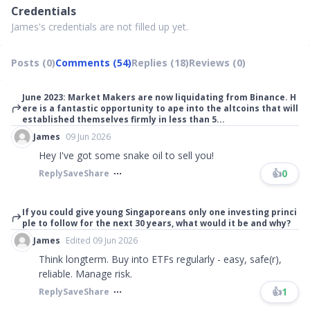
Credentials
James's credentials are not filled up yet.
Posts (0)
Comments (54)
Replies (18)
Reviews (0)
June 2023: Market Makers are now liquidating from Binance. H
ere is a fantastic opportunity to ape into the altcoins that will
established themselves firmly in less than 5...
James
09 Jun 2026
Hey I've got some snake oil to sell you!
👍
0
Reply
Save
Share
If you could give young Singaporeans only one investing princi
ple to follow for the next 30 years, what would it be and why?
James
Edited 09 Jun 2026
Think longterm. Buy into ETFs regularly - easy, safe(r),
reliable. Manage risk.
👍
1
Reply
Save
Share