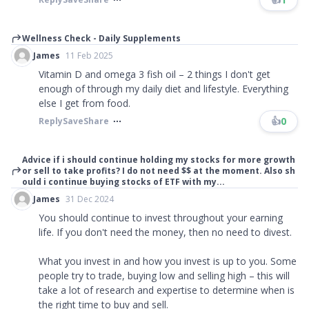
Wellness Check - Daily Supplements
James
11 Feb 2025
Vitamin D and omega 3 fish oil – 2 things I don't get
enough of through my daily diet and lifestyle. Everything
else I get from food.
👍
0
Reply
Save
Share
Advice if i should continue holding my stocks for more growth
or sell to take profits? I do not need $$ at the moment. Also sh
ould i continue buying stocks of ETF with my...
James
31 Dec 2024
You should continue to invest throughout your earning
life. If you don't need the money, then no need to divest.
What you invest in and how you invest is up to you. Some
people try to trade, buying low and selling high – this will
take a lot of research and expertise to determine when is
the right time to buy and sell.