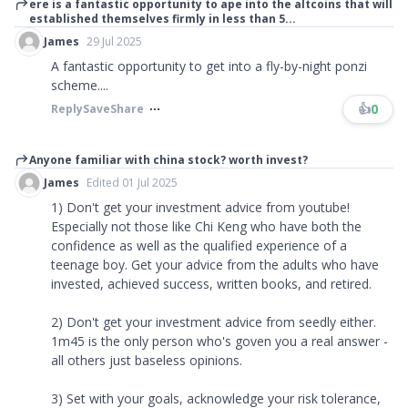
ere is a fantastic opportunity to ape into the altcoins that will
established themselves firmly in less than 5...
James
29 Jul 2025
A fantastic opportunity to get into a fly-by-night ponzi
scheme....
👍
0
Reply
Save
Share
Anyone familiar with china stock? worth invest?
James
Edited 01 Jul 2025
1) Don't get your investment advice from youtube!
Especially not those like Chi Keng who have both the
confidence as well as the qualified experience of a
teenage boy. Get your advice from the adults who have
invested, achieved success, written books, and retired.
2) Don't get your investment advice from seedly either.
1m45 is the only person who's goven you a real answer -
all others just baseless opinions.
3) Set with your goals, acknowledge your risk tolerance,