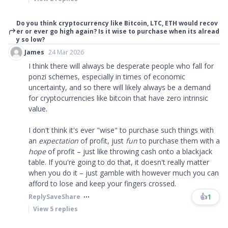
Do you think cryptocurrency like Bitcoin, LTC, ETH would recov
er or ever go high again? Is it wise to purchase when its alread
y so low?
James
24 Mar 2026
I think there will always be desperate people who fall for
ponzi schemes, especially in times of economic
uncertainty, and so there will likely always be a demand
for cryptocurrencies like bitcoin that have zero intrinsic
value.
I don't think it's ever "wise" to purchase such things with
an
expectation
of profit, just
fun
to purchase them with a
hope
of profit – just like throwing cash onto a blackjack
table. If you're going to do that, it doesn't really matter
when you do it – just gamble with however much you can
afford to lose and keep your fingers crossed.
👍
1
Reply
Save
Share
View
5
replies