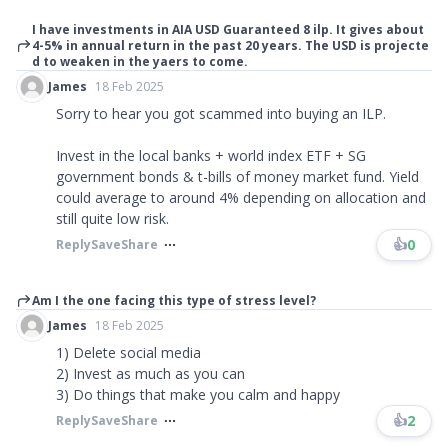
I have investments in AIA USD Guaranteed 8 ilp. It gives about
4-5% in annual return in the past 20 years. The USD is projecte
d to weaken in the yaers to come.
James
18 Feb 2025
Sorry to hear you got scammed into buying an ILP.
Invest in the local banks + world index ETF + SG
government bonds & t-bills of money market fund. Yield
could average to around 4% depending on allocation and
still quite low risk.
👍
0
Reply
Save
Share
Am I the one facing this type of stress level?
James
18 Feb 2025
1) Delete social media
2) Invest as much as you can
3) Do things that make you calm and happy
👍
2
Reply
Save
Share