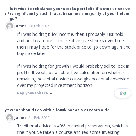
Is it wise to rebalance your stocks portfolio if a stock rises ve
ry significantly such that it becomes a majority of your holdin
gs ?
James
18 Feb 2025
If I was holding it for income, then I probably just hold
and not buy more. If the relative size shrinks over time,
then I may hope for the stock price to go down again and
buy more later.
If I was holding for growth I would probably sell to lock in
profits. It would be a subjective calculation on whether
remaining potential upside outweighs potential downside
over my projected investment horizon.
👍
0
Reply
Save
Share
What should I do with a $500k pot as a 23 years old?
James
11 Feb 2025
Traditional advice is 40% in capital preservation, which is
fine if you've taken a course and red some investing