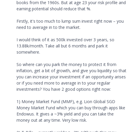
books from the 1960s. But at age 23 your risk profile and
earning potential should reduce that %.
Firstly, it's too much to lump sum invest right now – you
need to average in to the market.
I would think of it as 500k invested over 3 years, so
13.88k/month. Take all but 6 months and park it
somewhere.
So where can you park the money to protect it from
inflation, get a bit of growth, and give you liquidity so that
you can increase your investment if an opportunity arises
or if you need more to average in to your regular
investments? You have 2 good options right now:
1) Money Market Fund (MMF), e.g. Lion Global SGD
Money Market Fund which you can buy through apps like
Endowus. It gives a ~3% yield and you can take the
money out at any time. Very low risk.