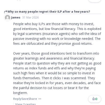
Why so many people regret their ILP after a few years?
James
31 Mar 2026
People who buy ILPs are those with money to invest,
good intentions, but low financial literacy. This is exploited
by legal scammers (insurance agents) who sell the idea of
passive investing with no work or knowledge needed. The
fees are obfuscated and they promise good returns.
Over years, those good intentions tent to transform into
greater learnings and awareness and financial literacy.
People start to question why they are not getting as good
returns as index funds and etfs and why they're paying
such high fees when it would be so simple to invest in
funds themselves. Then it clicks I was scammed. They
realise they're locked in for years, even decades, and face
the painful decision to cut losses or bear it for the
longterm.
👍
0
Reply
Save
Share
View
2
replies