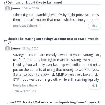
Opinions on Liquid Crypto Exchange?
James
10 Mar 2026
I think if you're gambling with fly-by-night ponzi schemes
then it doesn't matter that much which casino you go to.
👍
0
Reply
Save
Share
Should I be maxing out savings account first or start investin
g?
James
23 Sep 2025
Savings accounts are mostly a waste if you're young. Only
useful for retirees looking to maintain savings with some
liquidity. You will only ever keep up with inflation and miss
put on the benefits of using that money to work for you.
Better to put into a low risk MMF or relatively lower risk
ETF if you want some growth while still retaining liquidity.
👍
1
Reply
Save
Share
View
3
replies
June 2023: Market Makers are now liquidating from Binance. H