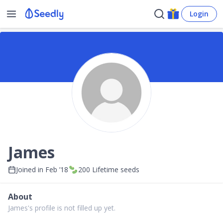
Login
James
Joined in
Feb ’18
200
Lifetime seeds
About
James's profile is not filled up yet.