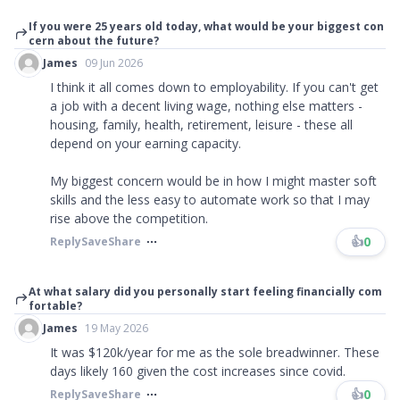
If you were 25 years old today, what would be your biggest con
cern about the future?
James
09 Jun 2026
I think it all comes down to employability. If you can't get
a job with a decent living wage, nothing else matters -
housing, family, health, retirement, leisure - these all
depend on your earning capacity.
My biggest concern would be in how I might master soft
skills and the less easy to automate work so that I may
rise above the competition.
👍
0
Reply
Save
Share
At what salary did you personally start feeling financially com
fortable?
James
19 May 2026
It was $120k/year for me as the sole breadwinner. These
days likely 160 given the cost increases since covid.
👍
0
Reply
Save
Share