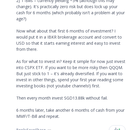
2) T-Bills – currently yielding ~3% (although this may
change). It's practically zero risk but does lock up your
cash for 6 months (which probably isn't a problem at your
age?)
Now what about that first 6 months of investment? I
would put it in a IBKR brokerage account and convert to
USD so that it starts earning interest and easy to invest
from there.
As for what to invest in? Keep it simple for now just invest
into CSPX ETF. If you want to be more risky then QQQM.
But just stick to 1 – it's already diversified. If you want to
invest in other things, spend your first year reading some
investing books (not youtube channels!) first.
Then every month invest SGD13.88k without fail.
6 months later, take another 6 months of cash from your
MMF/T-Bill and repeat.
👍
1
Reply
Save
Share