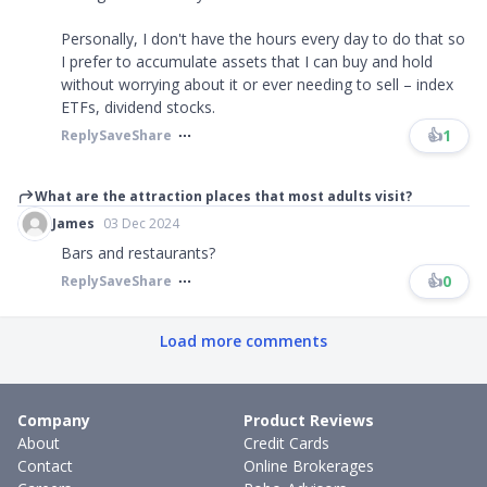
Personally, I don't have the hours every day to do that so
I prefer to accumulate assets that I can buy and hold
without worrying about it or ever needing to sell – index
ETFs, dividend stocks.
👍
1
Reply
Save
Share
What are the attraction places that most adults visit?
James
03 Dec 2024
Bars and restaurants?
👍
0
Reply
Save
Share
Load more comments
Company
Product Reviews
About
Credit Cards
Contact
Online Brokerages