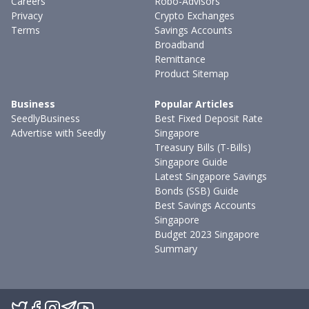
Careers
Robo-Advisors
Privacy
Crypto Exchanges
Terms
Savings Accounts
Broadband
Remittance
Product Sitemap
Business
Popular Articles
SeedlyBusiness
Best Fixed Deposit Rate
Advertise with Seedly
Singapore
Treasury Bills (T-Bills)
Singapore Guide
Latest Singapore Savings
Bonds (SSB) Guide
Best Savings Accounts
Singapore
Budget 2023 Singapore
Summary