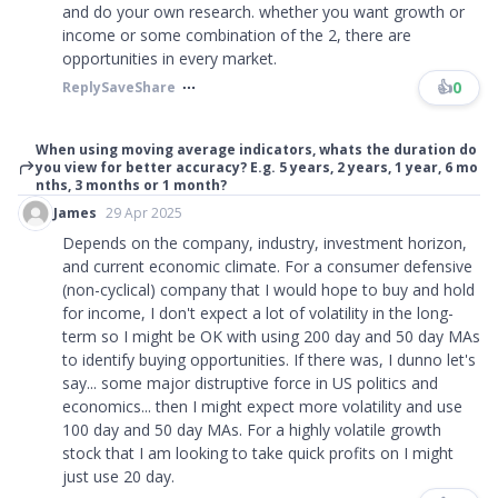
and do your own research. whether you want growth or
income or some combination of the 2, there are
opportunities in every market.
👍
0
Reply
Save
Share
When using moving average indicators, whats the duration do
you view for better accuracy? E.g. 5 years, 2 years, 1 year, 6 mo
nths, 3 months or 1 month?
James
29 Apr 2025
Depends on the company, industry, investment horizon,
and current economic climate. For a consumer defensive
(non-cyclical) company that I would hope to buy and hold
for income, I don't expect a lot of volatility in the long-
term so I might be OK with using 200 day and 50 day MAs
to identify buying opportunities. If there was, I dunno let's
say... some major distruptive force in US politics and
economics... then I might expect more volatility and use
100 day and 50 day MAs. For a highly volatile growth
stock that I am looking to take quick profits on I might
just use 20 day.