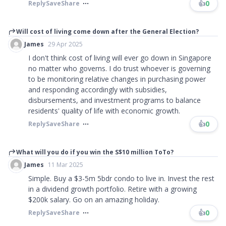
👍
0
Reply
Save
Share
Will cost of living come down after the General Election?
James
29 Apr 2025
I don't think cost of living will ever go down in Singapore
no matter who governs. I do trust whoever is governing
to be monitoring relative changes in purchasing power
and responding accordingly with subsidies,
disbursements, and investment programs to balance
residents' quality of life with economic growth.
👍
0
Reply
Save
Share
What will you do if you win the S$10 million ToTo?
James
11 Mar 2025
Simple. Buy a $3-5m 5bdr condo to live in. Invest the rest
in a dividend growth portfolio. Retire with a growing
$200k salary. Go on an amazing holiday.
👍
0
Reply
Save
Share