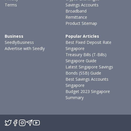
Terms
Savings Accounts
Broadband
Remittance
Product Sitemap
Business
Popular Articles
SeedlyBusiness
Best Fixed Deposit Rate
Advertise with Seedly
Singapore
Treasury Bills (T-Bills)
Singapore Guide
Latest Singapore Savings
Bonds (SSB) Guide
Best Savings Accounts
Singapore
Budget 2023 Singapore
Summary