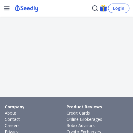
Login
Company
Product Reviews
About
Credit Cards
Contact
Online Brokerages
Careers
Robo-Advisors
Privacy
Crypto Exchanges