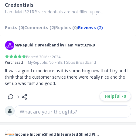
Credentials
I am Matt321RB's credentials are not filled up yet.
Posts (0)
Comments (2)
Replies (0)
Reviews (2)
MyRepublic Broadband by I am Matt321RB
Posted 30 Mar 2024
Purchased
MyRepublic No Frills 1Gbps Broadband
It was a good experience as it is something new that I try and I 
think that the customer service there were really nice and the 
set up was fast and good.
Helpful •
0
0
What are your thoughts?
Income IncomeShield Integrated Shield Pl...