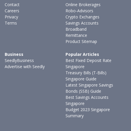
Contact
Online Brokerages
Careers
Robo-Advisors
Privacy
Crypto Exchanges
Terms
Savings Accounts
Broadband
Remittance
Product Sitemap
Business
Popular Articles
SeedlyBusiness
Best Fixed Deposit Rate
Advertise with Seedly
Singapore
Treasury Bills (T-Bills)
Singapore Guide
Latest Singapore Savings
Bonds (SSB) Guide
Best Savings Accounts
Singapore
Budget 2023 Singapore
Summary