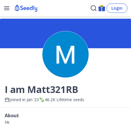
Login
I am Matt321RB
Joined in
Jan ’23
46.2K
Lifetime seeds
About
Hii