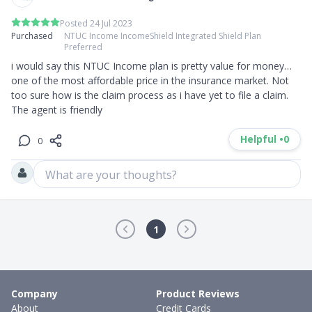
Posted 24 Jul 2023
Purchased
NTUC Income IncomeShield Integrated Shield Plan
Preferred
i would say this NTUC Income plan is pretty value for money… 
one of the most affordable price in the insurance market. Not 
too sure how is the claim process as i have yet to file a claim. 
The agent is friendly
Helpful •
0
0
What are your thoughts?
1
Company
Product Reviews
About
Credit Cards