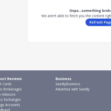
Oops…something broke
We aren’t able to fetch you the content rig
Refresh Pag
uct Reviews
Business
it Cards
SeedlyBusiness
ne Brokerages
Advertise with Seedly
-Advisors
to Exchanges
ngs Accounts
dband