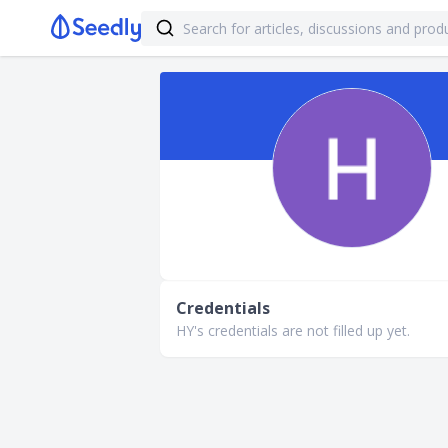
Credentials
HY's credentials are not filled up yet.