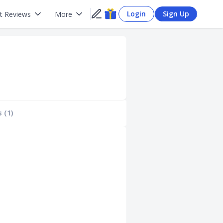
Login
Sign Up
t Reviews
More
 (1)