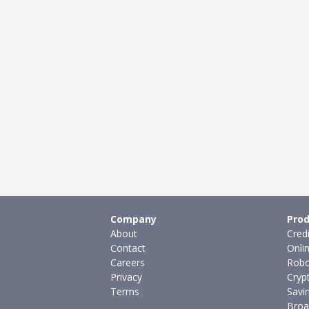
Company
Prod
About
Cred
Contact
Onli
Careers
Robo
Privacy
Cryp
Terms
Savi
Broa