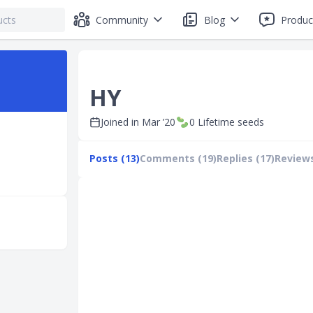
Community
Blog
Produc
HY
Joined in
Mar ’20
0
Lifetime seeds
Posts (13)
Comments (19)
Replies (17)
Reviews