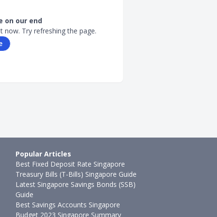
 on our end
ht now. Try refreshing the page.
e
Popular Articles
Best Fixed Deposit Rate Singapore
Treasury Bills (T-Bills) Singapore Guide
Latest Singapore Savings Bonds (SSB)
Guide
Best Savings Accounts Singapore
Budget 2023 Singapore Summary