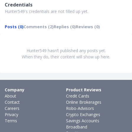
Credentials
Hunter549's credentials are not filled up yet.
Posts (0)
Comments (2)
Replies (0)
Reviews (0)
Hunter549 hasn’t published any posts yet.
When they do, their content will show up here.
Company
Product Reviews
About
Credit Cards
Contact
Online Brokerages
Careers
Robo-Advisors
Privacy
Crypto Exchanges
Terms
Savings Accounts
Broadband