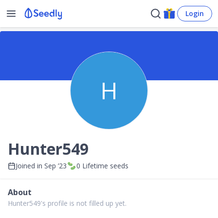
Login
H
Hunter549
Joined in
Sep ’23
0
Lifetime seeds
About
Hunter549's profile is not filled up yet.