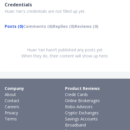
Credentials
Huan Yan's credentials are not filled up yet.
Posts (0)
Comments (6)
Replies (0)
Reviews (0)
Huan Yan hasn’t published any posts yet.
When they do, their content will show up here.
Company
Product Reviews
About
Credit Cards
Contact
Online Brokerages
Careers
Robo-Advisors
Privacy
Crypto Exchanges
Terms
Savings Accounts
Broadband