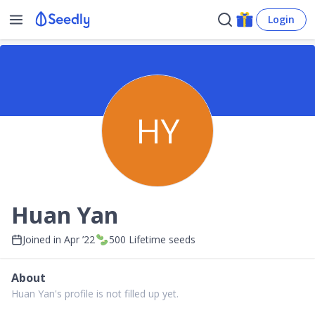
Login
HY
Huan Yan
Joined in
Apr ’22
500
Lifetime seeds
About
Huan Yan's profile is not filled up yet.