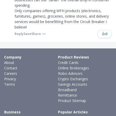
spending.
Only companies offering WFH products (electronics,
furnitures, games), groceries, online stores, and delivery
services would be benefitting from the Circuit Breaker I
believe!
👍
0
Reply
Save
Share
Company
Product Reviews
About
Credit Cards
Contact
Online Brokerages
Careers
Robo-Advisors
Privacy
Crypto Exchanges
Terms
Savings Accounts
Broadband
Remittance
Product Sitemap
Business
Popular Articles