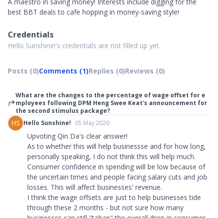
A maestro in saving money! Interests include digging for the
best BBT deals to cafe hopping in money-saving style!
Credentials
Hello Sunshine!'s credentials are not filled up yet.
Posts (0)
Comments (1)
Replies (0)
Reviews (0)
What are the changes to the percentage of wage offset for e
mployees following DPM Heng Swee Keat's announcement for
the second stimulus package?
HS
Hello Sunshine!
05 May 2020
Upvoting Qin Da's clear answer!
As to whether this will help businessse and for how long,
personally speaking, I do not think this will help much.
Consumer confidence in spending will be low because of
the uncertain times and people facing salary cuts and job
losses. This will affect businesses' revenue.
I think the wage offsets are just to help businesses tide
through these 2 months - but not sure how many
businesses can still "tahan" the overall drop in consumer