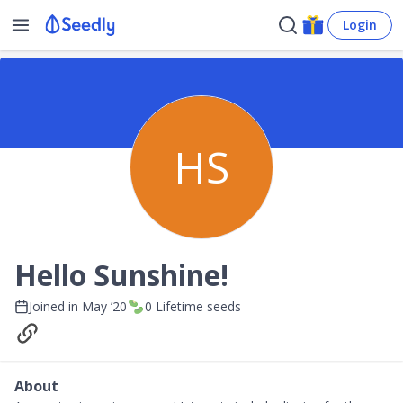
Login
HS
Hello Sunshine!
Joined in
May ’20
0
Lifetime seeds
About