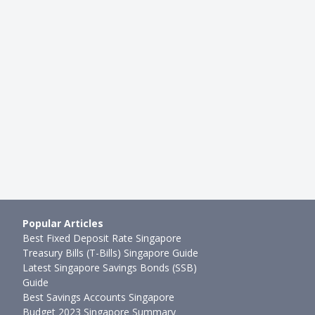
Popular Articles
Best Fixed Deposit Rate Singapore
Treasury Bills (T-Bills) Singapore Guide
Latest Singapore Savings Bonds (SSB)
Guide
Best Savings Accounts Singapore
Budget 2023 Singapore Summary