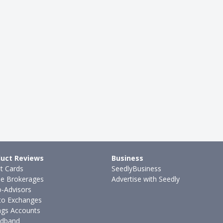
uct Reviews
Business
it Cards
SeedlyBusiness
ne Brokerages
Advertise with Seedly
-Advisors
to Exchanges
ngs Accounts
dband