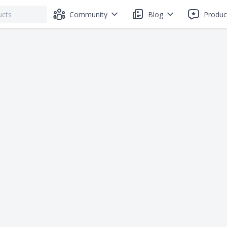
Community
Blog
Produc