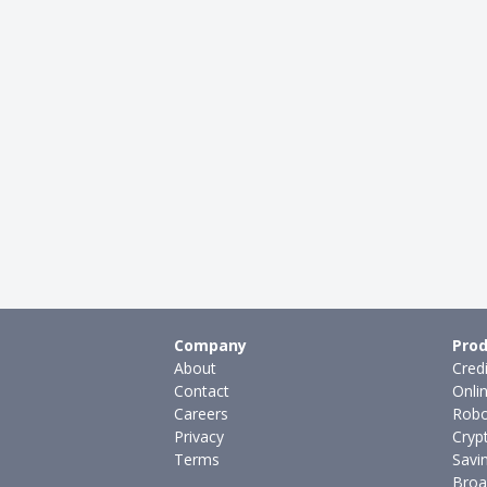
Company
Prod
About
Cred
Contact
Onli
Careers
Robo
Privacy
Cryp
Terms
Savi
Broa