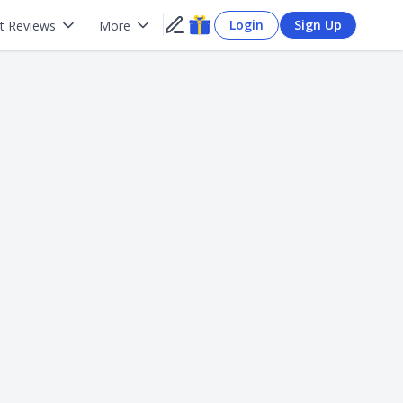
Login
Sign Up
t Reviews
More