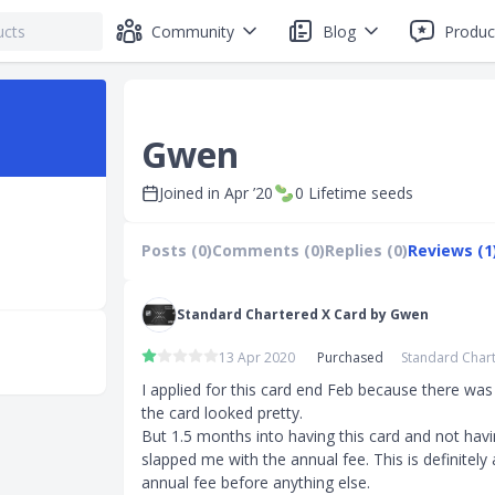
Community
Blog
Produc
Gwen
Joined in
Apr ’20
0
Lifetime seeds
Posts (0)
Comments (0)
Replies (0)
Reviews (1
Standard Chartered X Card by Gwen
13 Apr 2020
Purchased
Standard Chart
I applied for this card end Feb because there was
the card looked pretty. 

But 1.5 months into having this card and not havin
slapped me with the annual fee. This is definitely 
annual fee before anything else. 
