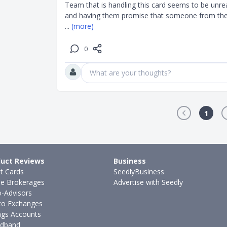
Team that is handling this card seems to be unrea
and having them promise that someone from the 
... 
(more)
0
What are your thoughts?
1
uct Reviews
Business
it Cards
SeedlyBusiness
ne Brokerages
Advertise with Seedly
-Advisors
to Exchanges
ngs Accounts
dband