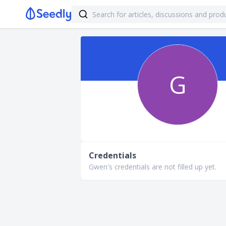
G
Credentials
Gwen's credentials are not filled up yet.