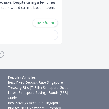
chable. Despite calling a few times 
team would call me back, I havent 
Helpful •
0
Popular Articles
Best Fixed Deposit Rate Singapore
Treasury Bills (T-Bills) Singapore Guide
Latest Singapore Savings Bonds (SSB)
Guide
Best Savings Accounts Singapore
Budget 2023 Singapore Summary