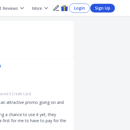
Login
Sign Up
t Reviews
More
)
ered X Credit Card
 an attractive promo going on and 
g a chance to use it yet, they 
a first for me to have to pay for the 