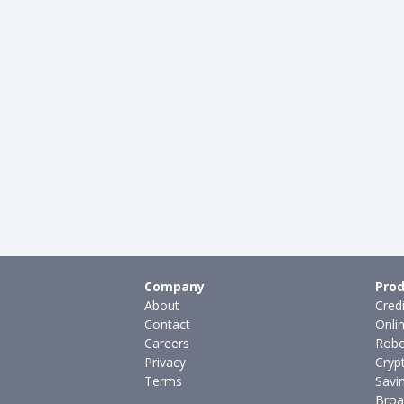
Company
Prod
About
Cred
Contact
Onli
Careers
Robo
Privacy
Cryp
Terms
Savi
Broa