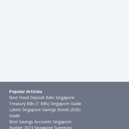
Popular Articles
Best Fixed Deposit Rate Singapore
Treasury Bills (T-Bills) Singapore Guide
Latest Singapore Savings Bonds (SSB)
Guide
Best Savings Accounts Singapore
Budget 2023 Singapore Summary