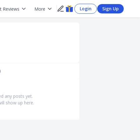
Login
Sign Up
t Reviews
More
)
ed any posts yet.
ill show up here.