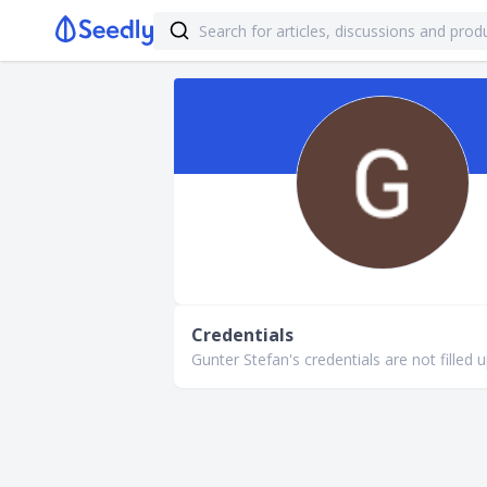
Credentials
Gunter Stefan's credentials are not filled u