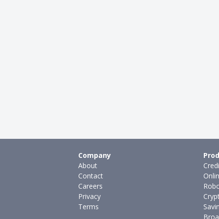
Company
Prod
About
Cred
Contact
Onli
Careers
Robo
Privacy
Cryp
Terms
Savi
Broa