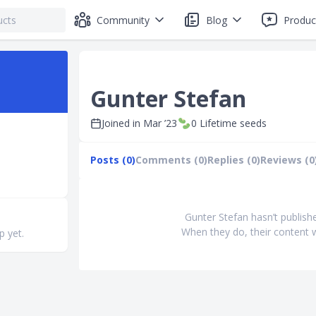
Community
Blog
Produc
Gunter Stefan
Joined in
Mar ’23
0
Lifetime seeds
Posts (0)
Comments (0)
Replies (0)
Reviews (0
Gunter Stefan hasn’t publish
When they do, their content w
p yet.