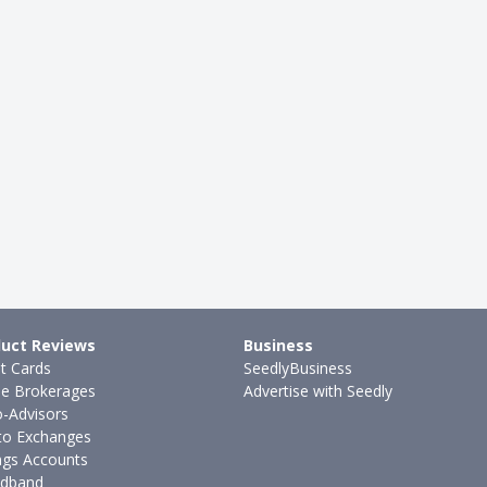
uct Reviews
Business
it Cards
SeedlyBusiness
ne Brokerages
Advertise with Seedly
-Advisors
to Exchanges
ngs Accounts
dband