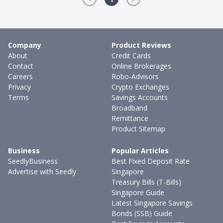
Company
Product Reviews
About
Credit Cards
Contact
Online Brokerages
Careers
Robo-Advisors
Privacy
Crypto Exchanges
Terms
Savings Accounts
Broadband
Remittance
Product Sitemap
Business
Popular Articles
SeedlyBusiness
Best Fixed Deposit Rate
Advertise with Seedly
Singapore
Treasury Bills (T-Bills)
Singapore Guide
Latest Singapore Savings
Bonds (SSB) Guide