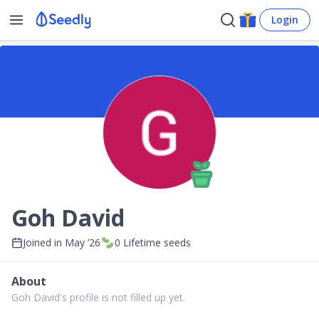
Login
Goh David
Joined in
May ’26
0
Lifetime seeds
About
Goh David's profile is not filled up yet.