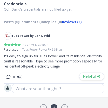
Credentials
Goh David's credentials are not filled up yet.
Posts (0)
Comments (0)
Replies (0)
Reviews (1)
Tuas Power by Goh David
Posted 21 May 2026
Purchased
Tuas Power PowerFIX 36 Plan
It’s easy to sign up for Tuas Power and its residential electricity 
tariff is reasonable. Hope to see more promotion especially for 
residential off-peak electricity usage.
Helpful •
0
0
What are your thoughts?
1