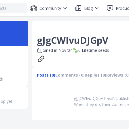
Community
Blog
Produc
gJgCWIvuDJGpV
Joined in
Nov ’24
0
Lifetime seeds
Posts (0)
Comments (0)
Replies (0)
Reviews (0
ck
gJgCWIvuDJGpV hasn’t publish
 up yet.
When they do, their content w