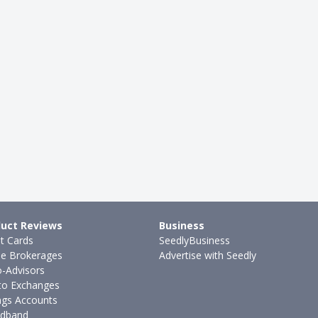
uct Reviews
Business
it Cards
SeedlyBusiness
ne Brokerages
Advertise with Seedly
-Advisors
to Exchanges
ngs Accounts
dband