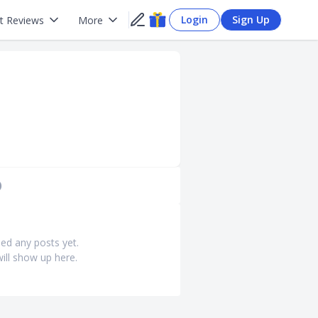
Login
Sign Up
t Reviews
More
)
ed any posts yet.
ill show up here.