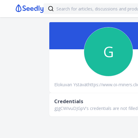
G
Elokuvan Ystäväthttps://www.oi-miners.cli
Credentials
gJgCWIvuDJGpV's credentials are not filled