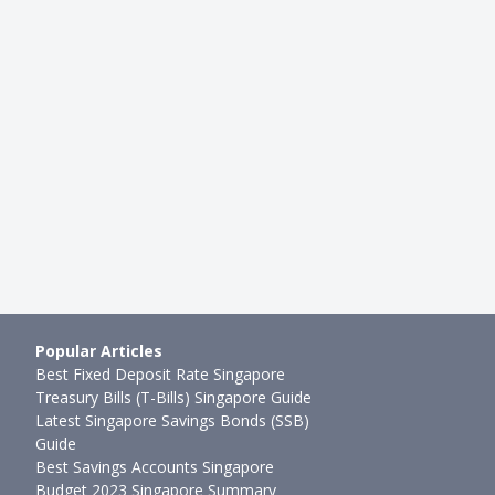
Popular Articles
Best Fixed Deposit Rate Singapore
Treasury Bills (T-Bills) Singapore Guide
Latest Singapore Savings Bonds (SSB)
Guide
Best Savings Accounts Singapore
Budget 2023 Singapore Summary