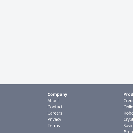
Company
Prod
About
Cred
Contact
Onli
Careers
Robo
Privacy
Cryp
Terms
Savi
Broa