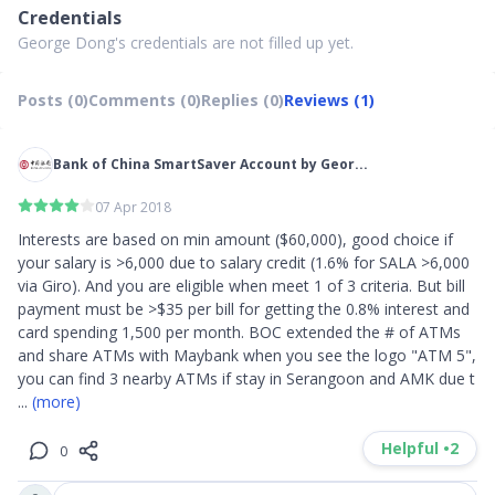
Credentials
George Dong's credentials are not filled up yet.
Posts (0)
Comments (0)
Replies (0)
Reviews (1)
Bank of China SmartSaver Account by Geor...
07 Apr 2018
Interests are based on min amount ($60,000), good choice if 
your salary is >6,000 due to salary credit (1.6% for SALA >6,000 
via Giro). And you are eligible when meet 1 of 3 criteria. But bill 
payment must be >$35 per bill for getting the 0.8% interest and 
card spending 1,500 per month. BOC extended the # of ATMs 
and share ATMs with Maybank when you see the logo "ATM 5", 
you can find 3 nearby ATMs if stay in Serangoon and AMK due t
... 
(more)
Helpful •
2
0