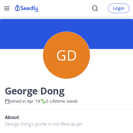
Login
GD
George Dong
Joined in
Apr ’18
0
Lifetime seeds
About
George Dong's profile is not filled up yet.