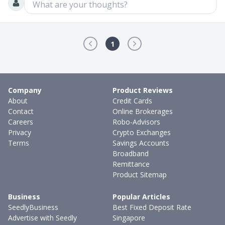
What are your thoughts?
1
Company
Product Reviews
About
Credit Cards
Contact
Online Brokerages
Careers
Robo-Advisors
Privacy
Crypto Exchanges
Terms
Savings Accounts
Broadband
Remittance
Product Sitemap
Business
Popular Articles
SeedlyBusiness
Best Fixed Deposit Rate
Advertise with Seedly
Singapore