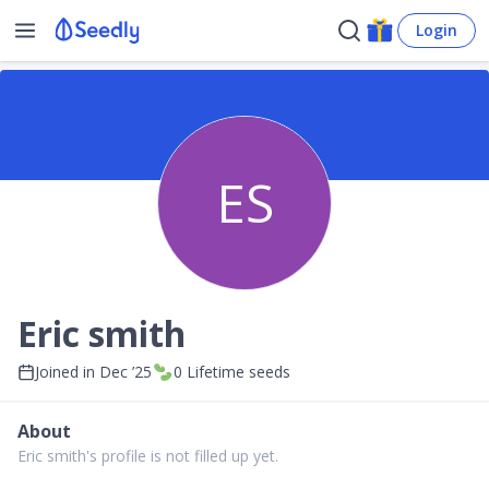
Login
ES
Eric smith
Joined in
Dec ’25
0
Lifetime seeds
About
Eric smith's profile is not filled up yet.