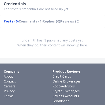
Credentials
Eric smith's credentials are not filled up yet.
Posts (0)
Comments (1)
Replies (0)
Reviews (0)
Eric smith hasn’t published any posts yet.
When they do, their content will show up here.
Company
Product Reviews
About
Credit Cards
Contact
Online Brokerages
Careers
Robo-Advisors
Privacy
Crypto Exchanges
Terms
Savings Accounts
Broadband