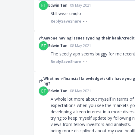
ET
Edwin Tan
09 May 2021
Still wear uniqlo
Reply
Save
Share
Anyone having issues syncing their bank/credit
ET
Edwin Tan
08 May 2021
The seedly app seems buggy for me recentl
Reply
Save
Share
What non-financial knowledge/skills have you g
ng?
ET
Edwin Tan
08 May 2021
A whole lot more about myself in terms o
expectations when you see the markets go
developing a keen interest in a more divers
trying to keep myself update by following n
views from fellow investors and analysts.
being more disciplined about my own health 