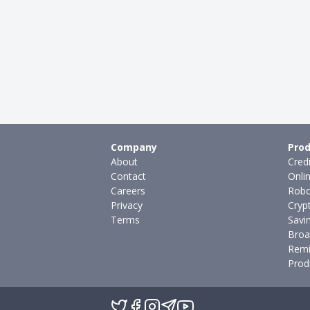
Company
Prod
About
Cred
Contact
Onli
Careers
Robo
Privacy
Cryp
Terms
Savi
Broa
Remi
Prod