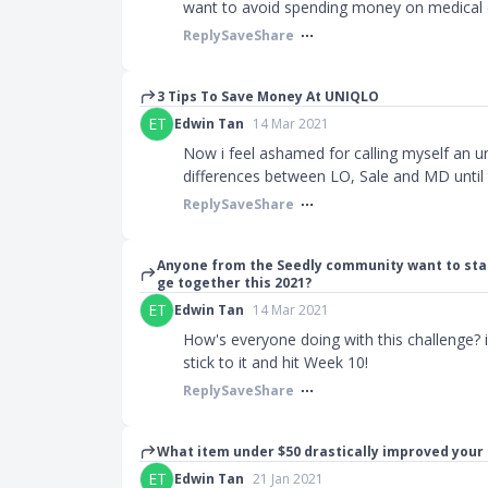
want to avoid spending money on medical 
Reply
Save
Share
3 Tips To Save Money At UNIQLO
ET
Edwin Tan
14 Mar 2021
Now i feel ashamed for calling myself an uni
differences between LO, Sale and MD until th
Reply
Save
Share
Anyone from the Seedly community want to sta
ge together this 2021?
ET
Edwin Tan
14 Mar 2021
How's everyone doing with this challenge? 
stick to it and hit Week 10!
Reply
Save
Share
What item under $50 drastically improved your 
ET
Edwin Tan
21 Jan 2021