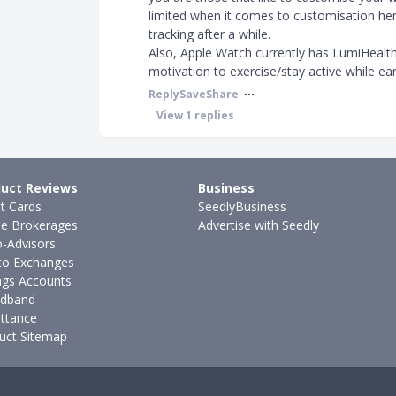
limited when it comes to customisation hence
tracking after a while.
Also, Apple Watch currently has LumiHealth 
motivation to exercise/stay active while e
Reply
Save
Share
View
1
replies
uct Reviews
Business
it Cards
SeedlyBusiness
ne Brokerages
Advertise with Seedly
-Advisors
to Exchanges
ngs Accounts
dband
ttance
uct Sitemap