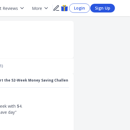
Login
Sign Up
t Reviews
More
1)
rt the 52-Week Money Saving Challen
eek with $4.
save day"