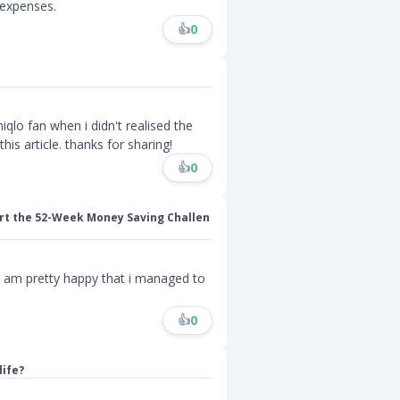
expenses.
👍
0
qlo fan when i didn't realised the
is article. thanks for sharing!
👍
0
rt the 52-Week Money Saving Challen
i am pretty happy that i managed to
👍
0
life?