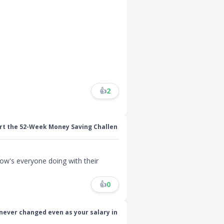
👍
2
rt the 52-Week Money Saving Challen
 how's everyone doing with their
👍
0
 never changed even as your salary in