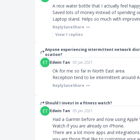
A nice water bottle that I actually feel hap
Saved lots of money instead of spending on
Laptop stand. Helps so much with improvi
Reply
Save
Share
View
1
replies
Anyone experiencing intermittent network disr
ocation?
ET
Edwin Tan
05 Jan 2021
Ok for me so far in North East area.
Reception tend to be intermittent around
Reply
Save
Share
Should I invest in a fitness watch?
ET
Edwin Tan
05 Jan 2021
Had a Garmin before and now using Apple
Watch if you are already on iPhone.
There are a lot more apps and integrations 
you are those that like to customise your 