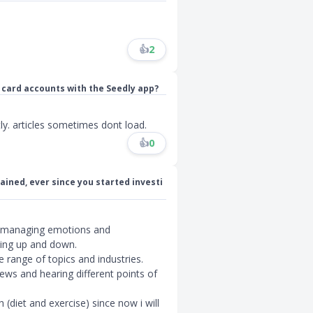
👍
2
 card accounts with the Seedly app?
y. articles sometimes dont load.
👍
0
ained, ever since you started investi
f managing emotions and
ing up and down.
e range of topics and industries.
ews and hearing different points of
(diet and exercise) since now i will