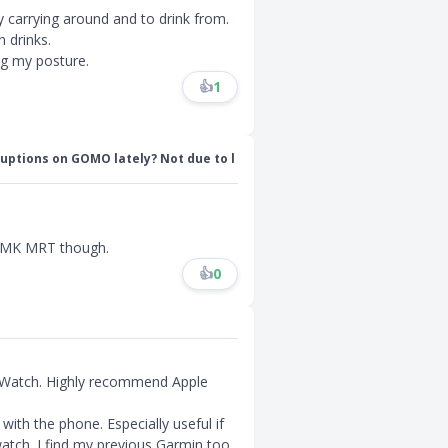
py carrying around and to drink from.
 drinks.
ng my posture.
👍
1
uptions on GOMO lately? Not due to l
 AMK MRT though.
👍
0
 Watch. Highly recommend Apple
with the phone. Especially useful if
watch. I find my previous Garmin too