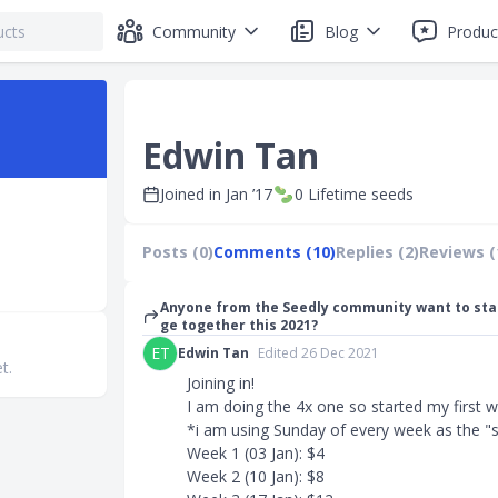
Community
Blog
Produc
Edwin Tan
Joined in
Jan ’17
0
Lifetime seeds
Posts (0)
Comments (10)
Replies (2)
Reviews (
Anyone from the Seedly community want to sta
ge together this 2021?
ET
Edwin Tan
Edited 26 Dec 2021
t.
Joining in!
I am doing the 4x one so started my first w
*i am using Sunday of every week as the "
Week 1 (03 Jan): $4
Week 2 (10 Jan): $8