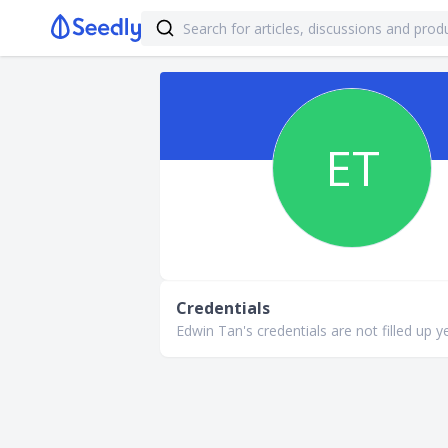
ET
Credentials
Edwin Tan's credentials are not filled up ye