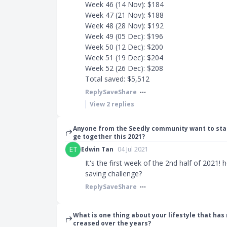
Week 46 (14 Nov): $184
Week 47 (21 Nov): $188
Week 48 (28 Nov): $192
Week 49 (05 Dec): $196
Week 50 (12 Dec): $200
Week 51 (19 Dec): $204
Week 52 (26 Dec): $208
Total saved: $5,512
Reply
Save
Share
View
2
replies
Anyone from the Seedly community want to sta
ge together this 2021?
ET
Edwin Tan
04 Jul 2021
It's the first week of the 2nd half of 2021!
saving challenge?
Reply
Save
Share
What is one thing about your lifestyle that has
creased over the years?