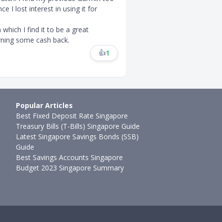
 I lost interest in using it for
which I find it to be a great
arning some cash back.
👍
1
Popular Articles
Best Fixed Deposit Rate Singapore
Treasury Bills (T-Bills) Singapore Guide
Latest Singapore Savings Bonds (SSB)
Guide
Best Savings Accounts Singapore
Budget 2023 Singapore Summary