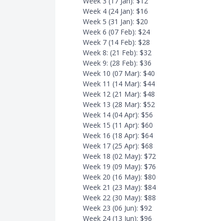
Week 3 (17 Jan): $12
Week 4 (24 Jan): $16
Week 5 (31 Jan): $20
Week 6 (07 Feb): $24
Week 7 (14 Feb): $28
Week 8: (21 Feb): $32
Week 9: (28 Feb): $36
Week 10 (07 Mar): $40
Week 11 (14 Mar): $44
Week 12 (21 Mar): $48
Week 13 (28 Mar): $52
Week 14 (04 Apr): $56
Week 15 (11 Apr): $60
Week 16 (18 Apr): $64
Week 17 (25 Apr): $68
Week 18 (02 May): $72
Week 19 (09 May): $76
Week 20 (16 May): $80
Week 21 (23 May): $84
Week 22 (30 May): $88
Week 23 (06 Jun): $92
Week 24 (13 Jun): $96