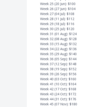
Week 25 (20 Jun): $100
Week 26 (27 Jun): $104
Week 27 (04 Jul): $108
Week 28 (11 Jul): $112
Week 29 (18 Jul): $116
Week 30 (25 Jul): $120
Week 31 (01 Aug): $124
Week 32 (08 Aug): $128
Week 33 (15 Aug): $132
Week 34 (22 Aug): $136
Week 35 (29 Aug): $140
Week 36 (05 Sep): $144
Week 37 (12 Sep): $148
Week 38 (19 Sep): $152
Week 39 (26 Sep): $156
Week 40 (03 Oct): $160
Week 41 (10 Oct): $164
Week 42 (17 Oct): $168
Week 43 (24 Oct): $172
Week 44 (31 Oct): $176
Week 45 (07 Nov): $180