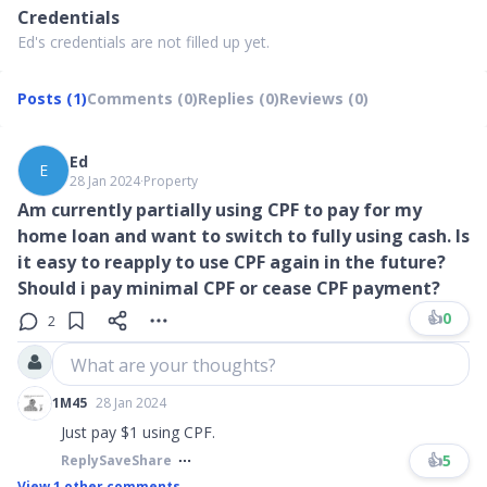
Credentials
Ed's credentials are not filled up yet.
Posts (1)
Comments (0)
Replies (0)
Reviews (0)
Ed
E
28 Jan 2024
∙
Property
Am currently partially using CPF to pay for my
home loan and want to switch to fully using cash. Is
it easy to reapply to use CPF again in the future?
Should i pay minimal CPF or cease CPF payment?
👍
0
2
What are your thoughts?
1M45
28 Jan 2024
Just pay $1 using CPF.
👍
5
Reply
Save
Share
View
1
other comments