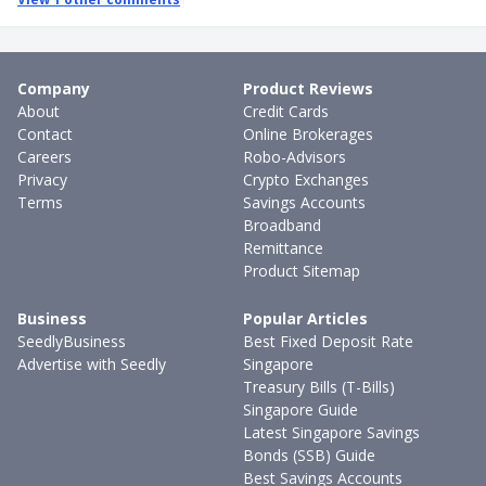
Company
Product Reviews
About
Credit Cards
Contact
Online Brokerages
Careers
Robo-Advisors
Privacy
Crypto Exchanges
Terms
Savings Accounts
Broadband
Remittance
Product Sitemap
Business
Popular Articles
SeedlyBusiness
Best Fixed Deposit Rate
Advertise with Seedly
Singapore
Treasury Bills (T-Bills)
Singapore Guide
Latest Singapore Savings
Bonds (SSB) Guide
Best Savings Accounts