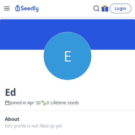
Login
E
Ed
Joined in
Apr ’20
0
Lifetime seeds
About
Ed's profile is not filled up yet.