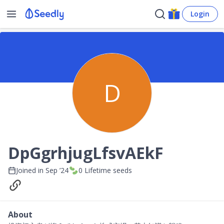
Login
D
DpGgrhjugLfsvAEkF
Joined in
Sep ’24
0
Lifetime seeds
About