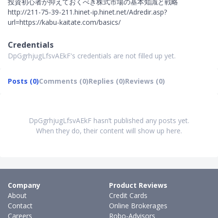
投資初心者が抑えておくべき株式市場の基本知識と戦略
http://211-75-39-211.hinet-ip.hinet.net/Adredir.asp?
url=https://kabu-kaitate.com/basics/
Credentials
DpGgrhjugLfsvAEkF's credentials are not filled up yet.
Posts (0)
Comments (0)
Replies (0)
Reviews (0)
DpGgrhjugLfsvAEkF hasn’t published any posts yet.
When they do, their content will show up here.
Company
Product Reviews
About
Credit Cards
Contact
Online Brokerages
Careers
Robo-Advisors