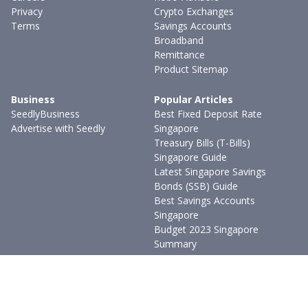
Privacy
Crypto Exchanges
Terms
Savings Accounts
Broadband
Remittance
Product Sitemap
Business
Popular Articles
SeedlyBusiness
Best Fixed Deposit Rate
Advertise with Seedly
Singapore
Treasury Bills (T-Bills)
Singapore Guide
Latest Singapore Savings
Bonds (SSB) Guide
Best Savings Accounts
Singapore
Budget 2023 Singapore
Summary