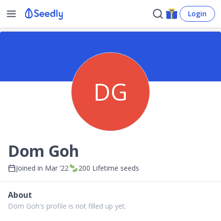
Login
DG
Dom Goh
Joined in
Mar ’22
200
Lifetime seeds
About
Dom Goh's profile is not filled up yet.