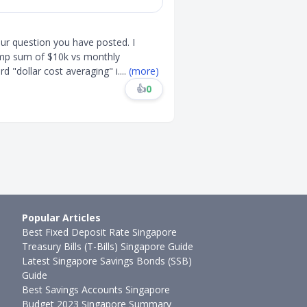
ur question you have posted. I
ump sum of $10k vs monthly
d "dollar cost averaging" i
....
(more)
👍
0
Popular Articles
Best Fixed Deposit Rate Singapore
Treasury Bills (T-Bills) Singapore Guide
Latest Singapore Savings Bonds (SSB)
Guide
Best Savings Accounts Singapore
Budget 2023 Singapore Summary