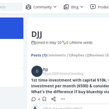
Community
Blog
Produc
DJJ
Joined in
May ’20
0
Lifetime seeds
Posts (1)
Comments (1)
Replies (2)
Reviews (0
DJJ
D
03 Jun 2020
∙
General Investing
1st time investment with capital $10k,
investment per month ($500) & conside
What's the difference if buy bluechip vi
4
What are your thoughts?