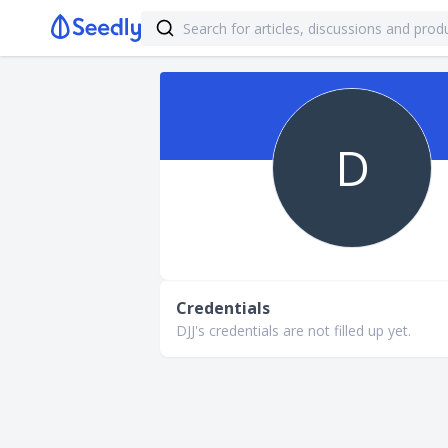
D
Credentials
DJJ's credentials are not filled up yet.