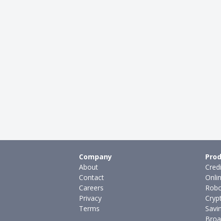
Company
Prod
About
Cred
Contact
Onli
Careers
Robo
Privacy
Cryp
Terms
Savi
Broa