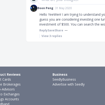
Boon Peng
31 May 2020
Hello YeeWen! I am trying to understand yo
guess you are considering investing one l
investment of $500. You can search the wor
Reply
Save
Share
View
3
replies
uct Reviews
Business
it Cards
SeedlyBusiness
ne Brokerages
Advertise with Seedly
-Advisors
to Exchanges
ngs Accounts
dband