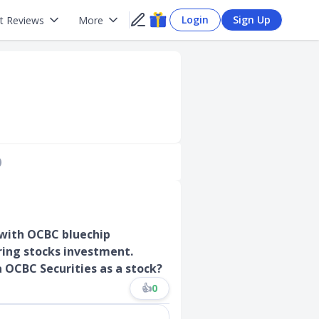
Login
Sign Up
t Reviews
More
)
 with OCBC bluechip
ring stocks investment.
a OCBC Securities as a stock?
👍
0