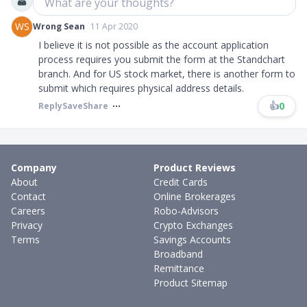
What are your thoughts?
WS
Wrong Sean
11 Apr 2020
I believe it is not possible as the account application
process requires you submit the form at the Standchart
branch. And for US stock market, there is another form to
submit which requires physical address details.
👍
0
Reply
Save
Share
Company
Product Reviews
About
Credit Cards
Contact
Online Brokerages
Careers
Robo-Advisors
Privacy
Crypto Exchanges
Terms
Savings Accounts
Broadband
Remittance
Product Sitemap