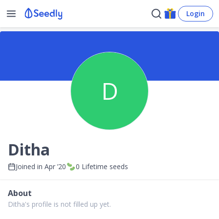
Login
D
Ditha
Joined in
Apr ’20
0
Lifetime seeds
About
Ditha's profile is not filled up yet.