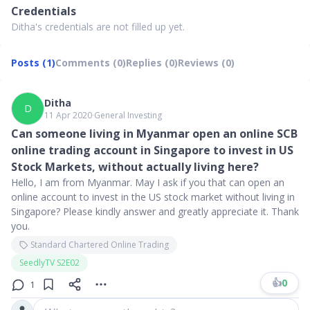
Credentials
Ditha's credentials are not filled up yet.
Posts (1)
Comments (0)
Replies (0)
Reviews (0)
Ditha
D
11 Apr 2020
∙
General Investing
Can someone living in Myanmar open an online SCB
online trading account in Singapore to invest in US
Stock Markets, without actually living here?
Hello, I am from Myanmar. May I ask if you that can open an
online account to invest in the US stock market without living in
Singapore? Please kindly answer and greatly appreciate it. Thank
you.
Standard Chartered Online Trading
SeedlyTV S2E02
👍
0
1