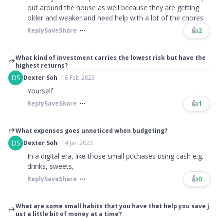
out around the house as well because they are getting
older and weaker and need help with a lot of the chores.
👍
2
Reply
Save
Share
What kind of investment carries the lowest risk but have the
highest returns?
DS
Dexter Soh
16 Feb 2023
Yourself
👍
1
Reply
Save
Share
What expenses goes unnoticed when budgeting?
DS
Dexter Soh
14 Jan 2023
In a digital era, like those small puchases using cash e.g.
drinks, sweets,
👍
0
Reply
Save
Share
What are some small habits that you have that help you save j
ust a little bit of money at a time?