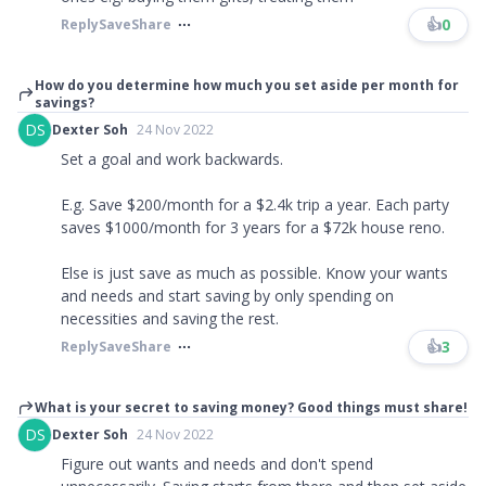
👍
0
Reply
Save
Share
How do you determine how much you set aside per month for
savings?
DS
Dexter Soh
24 Nov 2022
Set a goal and work backwards.
E.g. Save $200/month for a $2.4k trip a year. Each party
saves $1000/month for 3 years for a $72k house reno.
Else is just save as much as possible. Know your wants
and needs and start saving by only spending on
necessities and saving the rest.
👍
3
Reply
Save
Share
What is your secret to saving money? Good things must share!
DS
Dexter Soh
24 Nov 2022
Figure out wants and needs and don't spend