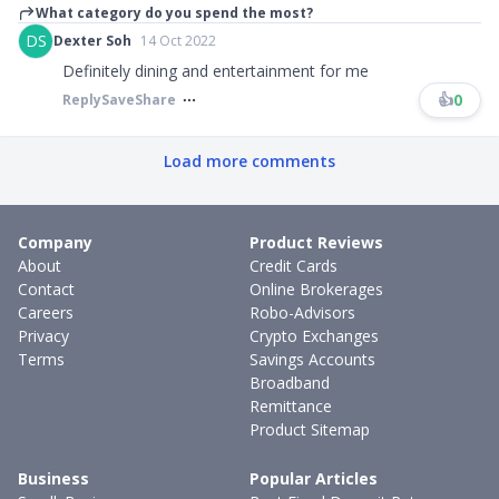
What category do you spend the most?
DS
Dexter Soh
14 Oct 2022
Definitely dining and entertainment for me
👍
0
Reply
Save
Share
Load more comments
Company
Product Reviews
About
Credit Cards
Contact
Online Brokerages
Careers
Robo-Advisors
Privacy
Crypto Exchanges
Terms
Savings Accounts
Broadband
Remittance
Product Sitemap
Business
Popular Articles