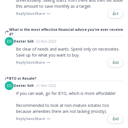
unnecessarily. Saving starts from there and then set aside
this amount to save monthly as a target.
👍
1
Reply
Save
Share
What is the most effective financial advice you've ever receive
d?
DS
Dexter Soh
22 Nov 2022
Be clear of needs and wants. Spend only on necessities.
Save up for what you want to buy.
👍
0
Reply
Save
Share
BTO or Resale?
DS
Dexter Soh
21 Nov 2022
If you can wait, go for BTO, which is more affordable!
Recommended to look at non-mature estates too
because amenities there are not lacking (mostly).
👍
0
Reply
Save
Share