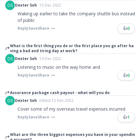
DS
Dexter Soh
15 Dec 2022
Waking up earlier to take the company shuttle bus instead
of public
👍
0
Reply
Save
Share
What is the first thing you do or the first place you go after ha
ving a bad and tiring day at work?
DS
Dexter Soh
14 Dec 2022
Listening to music on the way home and
👍
0
Reply
Save
Share
Assurance package cash payout - what will you do
DS
Dexter Soh
Edited 12 Dec 2022
Cover some of my overseas travel expenses incurred
👍
1
Reply
Save
Share
What are the three biggest expenses you have in your spendin
g account?