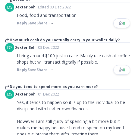
DS
Dexter Soh
Edited 03 Dec 2022
Food, food and transportation
👍
0
Reply
Save
Share
How much cash do you actually carry in your wallet daily?
DS
Dexter Soh
03 Dec 2022
I bring around $100 just in case. Mainly use cash at coffee
shops but will transact digitally if possible.
👍
0
Reply
Save
Share
Do you tend to spend more as you earn more?
DS
Dexter Soh
01 Dec 2022
Yes, it tends to happen so it is up to the individual to be
disciplined with his/her own finances.
However I am still guilty of spending a bit more but it
makes me happy because I tend to spend on my loved
ones e.g. buying them gifts, treating them