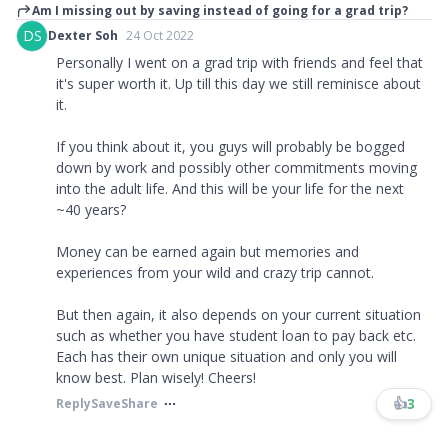
Am I missing out by saving instead of going for a grad trip?
DS
Dexter Soh
24 Oct 2022
Personally I went on a grad trip with friends and feel that
it's super worth it. Up till this day we still reminisce about
it.
If you think about it, you guys will probably be bogged
down by work and possibly other commitments moving
into the adult life. And this will be your life for the next
~40 years?
Money can be earned again but memories and
experiences from your wild and crazy trip cannot.
But then again, it also depends on your current situation
such as whether you have student loan to pay back etc.
Each has their own unique situation and only you will
know best. Plan wisely! Cheers!
👍
3
Reply
Save
Share