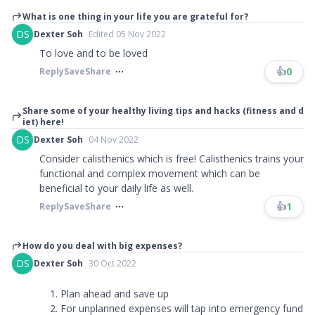
What is one thing in your life you are grateful for?
DS
Dexter Soh
Edited 05 Nov 2022
To love and to be loved
👍
0
Reply
Save
Share
Share some of your healthy living tips and hacks (fitness and d
iet) here!
DS
Dexter Soh
04 Nov 2022
Consider calisthenics which is free! Calisthenics trains your
functional and complex movement which can be
beneficial to your daily life as well.
👍
1
Reply
Save
Share
How do you deal with big expenses?
DS
Dexter Soh
30 Oct 2022
Plan ahead and save up
For unplanned expenses will tap into emergency fund