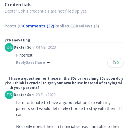
Credentials
Dexter Soh's credentials are not filled up yet.
Posts (0)
Comments (32)
Replies (2)
Reviews (5)
Renovating
DS
Dexter Soh
04 Mar 2023
Pinterest
👍
0
Reply
Save
Share
I have a question for those in the 30s or reaching 30s soon do y
ou think is crucial to get your own house instead of staying wi
th your parents?
DS
Dexter Soh
23 Feb 2023
I am fortunate to have a good relationship with my
parents so I would definitely choose to stay with them if I
can.
Not only does it help in financial sense, I am able to help