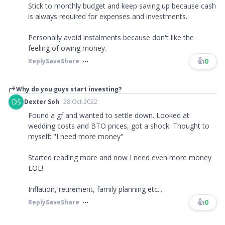
Stick to monthly budget and keep saving up because cash
is always required for expenses and investments.
Personally avoid instalments because don't like the
feeling of owing money.
👍
0
Reply
Save
Share
Why do you guys start investing?
DS
Dexter Soh
28 Oct 2022
Found a gf and wanted to settle down. Looked at
wedding costs and BTO prices, got a shock. Thought to
myself: "I need more money"
Started reading more and now I need even more money
LOL!
Inflation, retirement, family planning etc...
👍
0
Reply
Save
Share