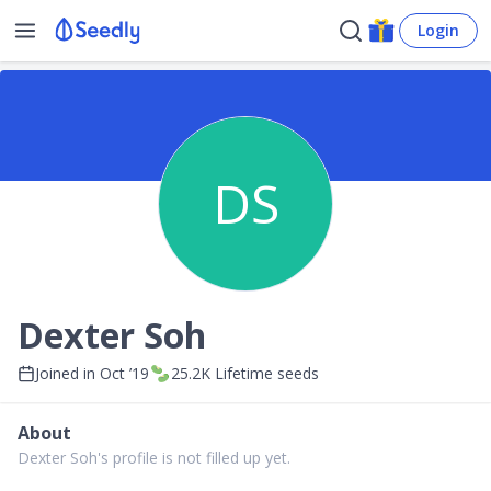
Login
DS
Dexter Soh
Joined in
Oct ’19
25.2K
Lifetime seeds
About
Dexter Soh's profile is not filled up yet.