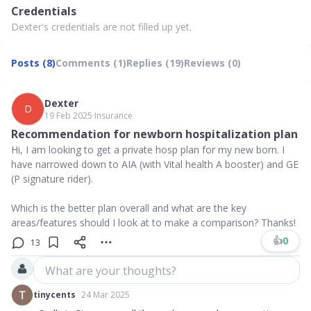
Credentials
Dexter's credentials are not filled up yet.
Posts (8)
Comments (1)
Replies (19)
Reviews (0)
Dexter
D
19 Feb 2025
∙
Insurance
Recommendation for newborn hospitalization plan
Hi, I am looking to get a private hosp plan for my new born. I
have narrowed down to AIA (with Vital health A booster) and GE
(P signature rider).
Which is the better plan overall and what are the key
areas/features should I look at to make a comparison? Thanks!
👍
0
13
What are your thoughts?
tinycents
24 Mar 2025