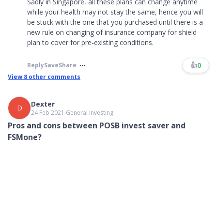
Sadly in Singapore, all these plans can change anytime
while your health may not stay the same, hence you will
be stuck with the one that you purchased until there is a
new rule on changing of insurance company for shield
plan to cover for pre-existing conditions.
👍
0
Reply
Save
Share
View
8
other comments
Dexter
D
24 Feb 2021
∙
General Investing
Pros and cons between POSB invest saver and
FSMone?
Currently using POSB invest saver, 300 a month. Was looking at
FSMone and noticed that it is cheaper. Any advice if I should
switch over and if there are any risks?
👍
0
3
What are your thoughts?