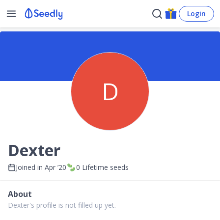
Login
D
Dexter
Joined in
Apr ’20
0
Lifetime seeds
About
Dexter's profile is not filled up yet.