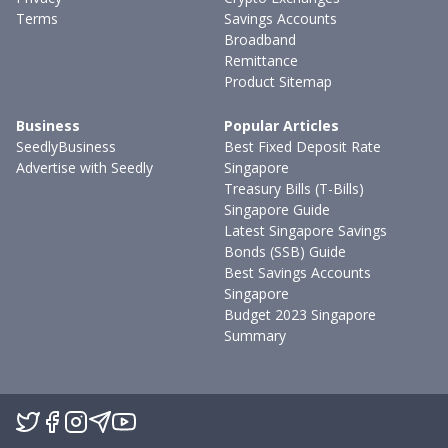
Terms
Savings Accounts
Broadband
Remittance
Product Sitemap
Business
Popular Articles
SeedlyBusiness
Best Fixed Deposit Rate
Advertise with Seedly
Singapore
Treasury Bills (T-Bills)
Singapore Guide
Latest Singapore Savings
Bonds (SSB) Guide
Best Savings Accounts
Singapore
Budget 2023 Singapore
Summary