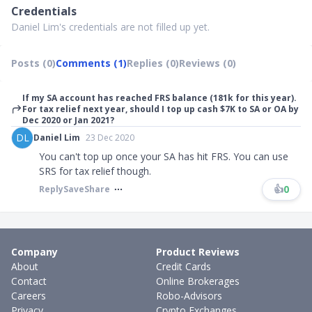
Credentials
Daniel Lim's credentials are not filled up yet.
Posts (0)
Comments (1)
Replies (0)
Reviews (0)
If my SA account has reached FRS balance (181k for this year).
For tax relief next year, should I top up cash $7K to SA or OA by
Dec 2020 or Jan 2021?
DL
Daniel Lim
23 Dec 2020
You can't top up once your SA has hit FRS. You can use
SRS for tax relief though.
👍
0
Reply
Save
Share
Company
Product Reviews
About
Credit Cards
Contact
Online Brokerages
Careers
Robo-Advisors
Privacy
Crypto Exchanges