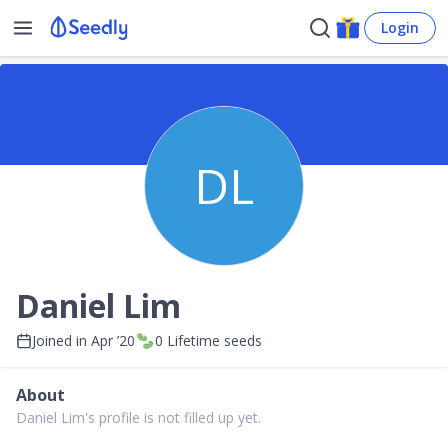
Login
DL
Daniel Lim
Joined in
Apr ’20
0
Lifetime seeds
About
Daniel Lim's profile is not filled up yet.