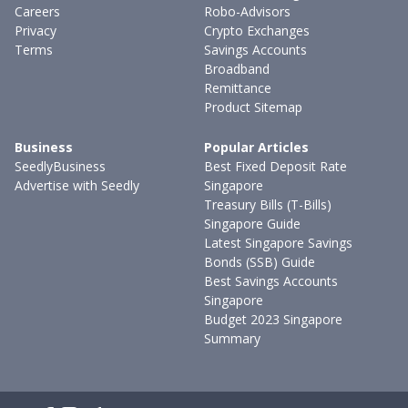
Careers
Robo-Advisors
Privacy
Crypto Exchanges
Terms
Savings Accounts
Broadband
Remittance
Product Sitemap
Business
Popular Articles
SeedlyBusiness
Best Fixed Deposit Rate
Advertise with Seedly
Singapore
Treasury Bills (T-Bills)
Singapore Guide
Latest Singapore Savings
Bonds (SSB) Guide
Best Savings Accounts
Singapore
Budget 2023 Singapore
Summary