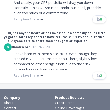
And clearly, your CPF portfolio will drag you down.
Honestly, I think $1.5m is not ambitious at all, probably
even too much of a comfort zone.
👍
0
Reply
Save
Share
Hi, has anyone heard or has invested in a company called Orte
gaCapital? They seem to have returns of 8-13% annual return
s. Anyone care to share their thoughts or experien...
DG
Damien Goh
18 Feb 2020
I have been with them since 2013, even though they
started in 2009. Returns are about there, slightly low
compared to other hedge funds due to their risk
parameters which are conservative.​​​
👍
2
Reply
Save
Share
Company
Product Reviews
About
Credit Cards
Contact
Online Brokerages