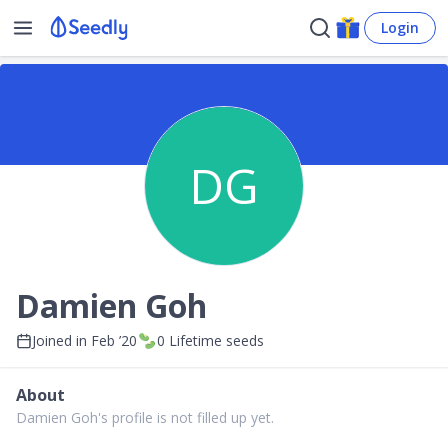
Login
DG
Damien Goh
Joined in
Feb ’20
0
Lifetime seeds
About
Damien Goh's profile is not filled up yet.