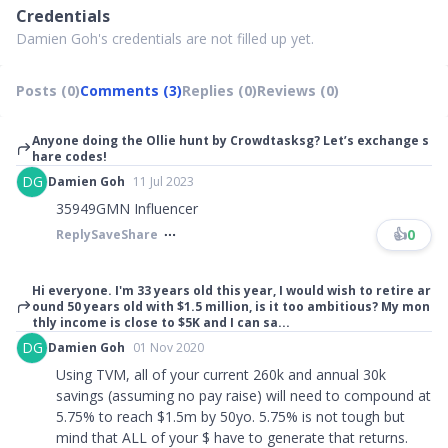
Credentials
Damien Goh's credentials are not filled up yet.
Posts (0)
Comments (3)
Replies (0)
Reviews (0)
Anyone doing the Ollie hunt by Crowdtasksg? Let’s exchange s
hare codes!
DG
Damien Goh
11 Jul 2023
35949GMN Influencer
👍
0
Reply
Save
Share
Hi everyone. I'm 33 years old this year, I would wish to retire ar
ound 50 years old with $1.5 million, is it too ambitious? My mon
thly income is close to $5K and I can sa...
DG
Damien Goh
01 Nov 2020
Using TVM, all of your current 260k and annual 30k
savings (assuming no pay raise) will need to compound at
5.75% to reach $1.5m by 50yo. 5.75% is not tough but
mind that ALL of your $ have to generate that returns.